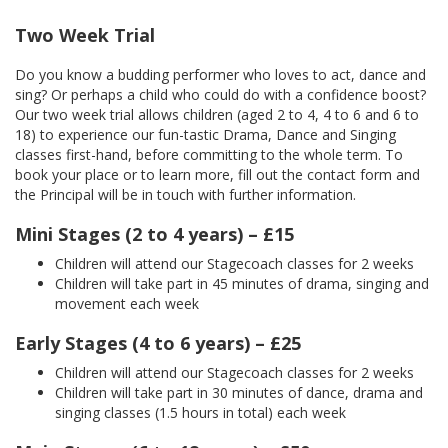
Two Week Trial
Do you know a budding performer who loves to act, dance and
sing? Or perhaps a child who could do with a confidence boost?
Our two week trial allows children (aged 2 to 4, 4 to 6 and 6 to
18) to experience our fun-tastic Drama, Dance and Singing
classes first-hand, before committing to the whole term. To
book your place or to learn more, fill out the contact form and
the Principal will be in touch with further information.
Mini Stages (2 to 4 years) – £15
Children will attend our Stagecoach classes for 2 weeks
Children will take part in 45 minutes of drama, singing and
movement each week
Early Stages (4 to 6 years) – £25
Children will attend our Stagecoach classes for 2 weeks
Children will take part in 30 minutes of dance, drama and
singing classes (1.5 hours in total) each week