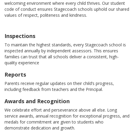
welcoming environment where every child thrives. Our student
code of conduct ensures Stagecoach schools uphold our shared
values of respect, politeness and kindness.
Inspections
To maintain the highest standards, every Stagecoach school is
inspected annually by independent assessors. This ensures
families can trust that all schools deliver a consistent, high-
quality experience
Reports
Parents receive regular updates on their child’s progress,
including feedback from teachers and the Principal.
Awards and Recognition
We celebrate effort and perseverance above all else. Long
service awards, annual recognition for exceptional progress, and
medals for commitment are given to students who
demonstrate dedication and growth.