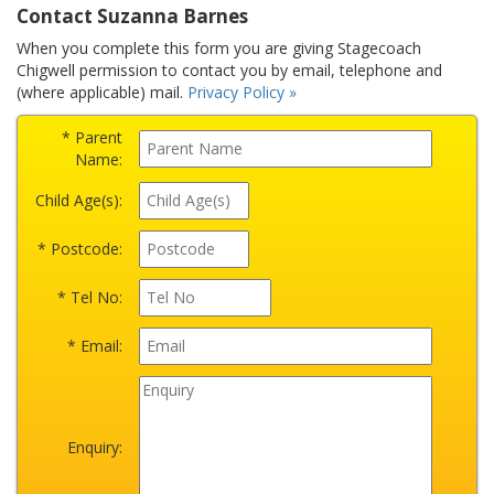
Contact Suzanna Barnes
When you complete this form you are giving Stagecoach
Chigwell permission to contact you by email, telephone and
(where applicable) mail.
Privacy Policy »
* Parent
Name:
Child Age(s):
* Postcode:
* Tel No:
* Email:
Enquiry: