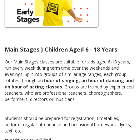
Main Stages } Children Aged 6 - 18 Years
Our Main Stages classes are suitable for kids aged 6-18 years,
run every week during term time over the weekends and
evenings. Split into groups of similar age ranges, each group
rotates through an
hour of singing, an hour of dancing and
an hour of acting classes
. Groups are trained by experienced
teachers, who are professional teachers, choreographers,
performers, directors or musicians.
Students should be prepared for registration, timetables,
uniform, regular attendance and occasional homework - lyrics,
text, etc.