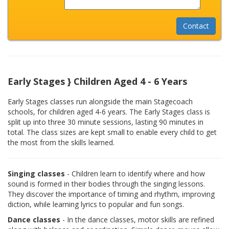
Early Stages } Children Aged 4 - 6 Years
Early Stages classes run alongside the main Stagecoach
schools, for children aged 4-6 years. The Early Stages class is
split up into three 30 minute sessions, lasting 90 minutes in
total. The class sizes are kept small to enable every child to get
the most from the skills learned.
Singing classes
- Children learn to identify where and how
sound is formed in their bodies through the singing lessons.
They discover the importance of timing and rhythm, improving
diction, while learning lyrics to popular and fun songs.
Dance classes
- In the dance classes, motor skills are refined