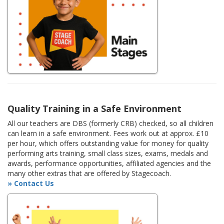
Quality Training in a Safe Environment
All our teachers are DBS (formerly CRB) checked, so all children
can learn in a safe environment. Fees work out at approx. £10
per hour, which offers outstanding value for money for quality
performing arts training, small class sizes, exams, medals and
awards, performance opportunities, affiliated agencies and the
many other extras that are offered by Stagecoach.
» Contact Us