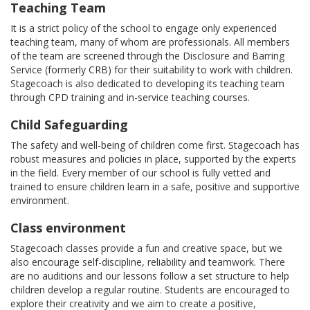
Teaching Team
It is a strict policy of the school to engage only experienced
teaching team, many of whom are professionals. All members
of the team are screened through the Disclosure and Barring
Service (formerly CRB) for their suitability to work with children.
Stagecoach is also dedicated to developing its teaching team
through CPD training and in-service teaching courses.
Child Safeguarding
The safety and well-being of children come first. Stagecoach has
robust measures and policies in place, supported by the experts
in the field. Every member of our school is fully vetted and
trained to ensure children learn in a safe, positive and supportive
environment.
Class environment
Stagecoach classes provide a fun and creative space, but we
also encourage self-discipline, reliability and teamwork. There
are no auditions and our lessons follow a set structure to help
children develop a regular routine. Students are encouraged to
explore their creativity and we aim to create a positive,