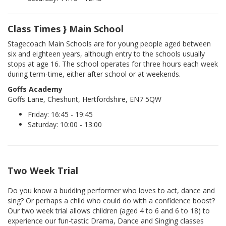
Class Times } Main School
Stagecoach Main Schools are for young people aged between
six and eighteen years, although entry to the schools usually
stops at age 16. The school operates for three hours each week
during term-time, either after school or at weekends.
Goffs Academy
Goffs Lane, Cheshunt, Hertfordshire, EN7 5QW
Friday: 16:45 - 19:45
Saturday: 10:00 - 13:00
Two Week Trial
Do you know a budding performer who loves to act, dance and
sing? Or perhaps a child who could do with a confidence boost?
Our two week trial allows children (aged 4 to 6 and 6 to 18) to
experience our fun-tastic Drama, Dance and Singing classes