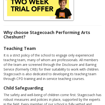
Why choose Stagecoach Performing Arts
Cheshunt?
Teaching Team
It is a strict policy of the school to engage only experienced
teaching team, many of whom are professionals. All members
of the team are screened through the Disclosure and Barring
Service (formerly CRB) for their suitability to work with children.
Stagecoach is also dedicated to developing its teaching team
through CPD training and in-service teaching courses.
Child Safeguarding
The safety and well-being of children come first. Stagecoach has
robust measures and policies in place, supported by the experts
in the field. Every member of our school is fully vetted and