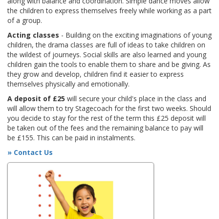
along with balance and coordination. Simple dance moves allow
the children to express themselves freely while working as a part
of a group.
Acting classes
- Building on the exciting imaginations of young
children, the drama classes are full of ideas to take children on
the wildest of journeys. Social skills are also learned and young
children gain the tools to enable them to share and be giving. As
they grow and develop, children find it easier to express
themselves physically and emotionally.
A deposit of £25
will secure your child's place in the class and
will allow them to try Stagecoach for the first two weeks. Should
you decide to stay for the rest of the term this £25 deposit will
be taken out of the fees and the remaining balance to pay will
be £155. This can be paid in instalments.
» Contact Us