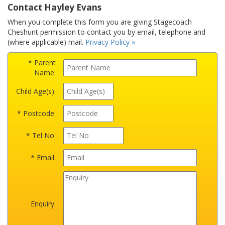
Contact Hayley Evans
When you complete this form you are giving Stagecoach
Cheshunt permission to contact you by email, telephone and
(where applicable) mail.
Privacy Policy »
* Parent
Name:
Child Age(s):
* Postcode:
* Tel No:
* Email:
Enquiry: