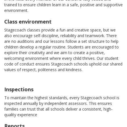
trained to ensure children learn in a safe, positive and supportive
environment.
Class environment
Stagecoach classes provide a fun and creative space, but we
also encourage self-discipline, reliability and teamwork. There
are no auditions and our lessons follow a set structure to help
children develop a regular routine. Students are encouraged to
explore their creativity and we aim to create a positive,
welcoming environment where every child thrives. Our student
code of conduct ensures Stagecoach schools uphold our shared
values of respect, politeness and kindness.
Inspections
To maintain the highest standards, every Stagecoach school is
inspected annually by independent assessors. This ensures
families can trust that all schools deliver a consistent, high-
quality experience
Reports