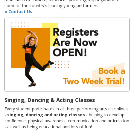
some of the country's leading young performers.
» Contact Us
Singing, Dancing & Acting Classes
Every student participates in all three performing arts disciplines
-
singing, dancing and acting classes
- helping to develop
confidence, physical awareness, communication and articulation
- as well as being educational and lots of fun!