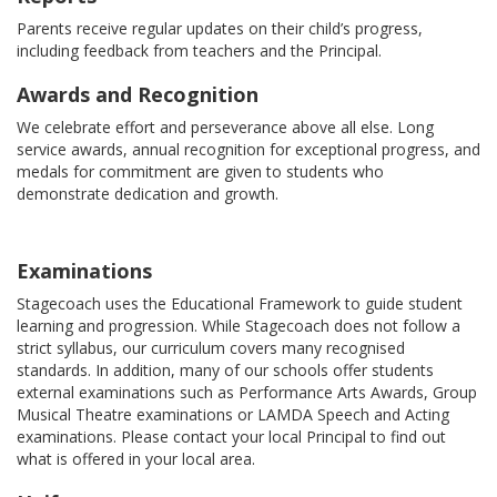
Parents receive regular updates on their child’s progress,
including feedback from teachers and the Principal.
Awards and Recognition
We celebrate effort and perseverance above all else. Long
service awards, annual recognition for exceptional progress, and
medals for commitment are given to students who
demonstrate dedication and growth.
Examinations
Stagecoach uses the Educational Framework to guide student
learning and progression. While Stagecoach does not follow a
strict syllabus, our curriculum covers many recognised
standards. In addition, many of our schools offer students
external examinations such as Performance Arts Awards, Group
Musical Theatre examinations or LAMDA Speech and Acting
examinations. Please contact your local Principal to find out
what is offered in your local area.