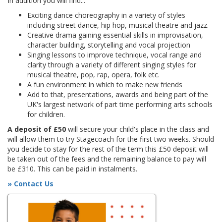
In addition you will find...
Exciting dance choreography in a variety of styles
including street dance, hip hop, musical theatre and jazz.
Creative drama gaining essential skills in improvisation,
character building, storytelling and vocal projection
Singing lessons to improve technique, vocal range and
clarity through a variety of different singing styles for
musical theatre, pop, rap, opera, folk etc.
A fun environment in which to make new friends
Add to that, presentations, awards and being part of the
UK's largest network of part time performing arts schools
for children.
A deposit of £50
will secure your child's place in the class and
will allow them to try Stagecoach for the first two weeks. Should
you decide to stay for the rest of the term this £50 deposit will
be taken out of the fees and the remaining balance to pay will
be £310. This can be paid in instalments.
» Contact Us