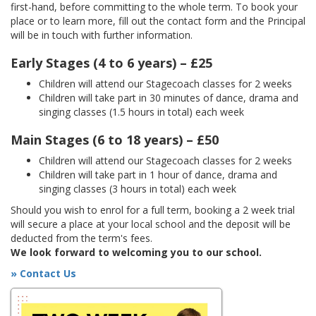
first-hand, before committing to the whole term. To book your
place or to learn more, fill out the contact form and the Principal
will be in touch with further information.
Early Stages (4 to 6 years) – £25
Children will attend our Stagecoach classes for 2 weeks
Children will take part in 30 minutes of dance, drama and
singing classes (1.5 hours in total) each week
Main Stages (6 to 18 years) – £50
Children will attend our Stagecoach classes for 2 weeks
Children will take part in 1 hour of dance, drama and
singing classes (3 hours in total) each week
Should you wish to enrol for a full term, booking a 2 week trial
will secure a place at your local school and the deposit will be
deducted from the term's fees.
We look forward to welcoming you to our school.
» Contact Us