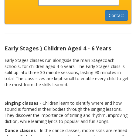
Early Stages } Children Aged 4 - 6 Years
Early Stages classes run alongside the main Stagecoach
schools, for children aged 4-6 years. The Early Stages class is
split up into three 30 minute sessions, lasting 90 minutes in
total. The class sizes are kept small to enable every child to get
the most from the skills learned.
Singing classes
- Children learn to identify where and how
sound is formed in their bodies through the singing lessons.
They discover the importance of timing and rhythm, improving
diction, while learning lyrics to popular and fun songs.
Dance classes
- In the dance classes, motor skills are refined