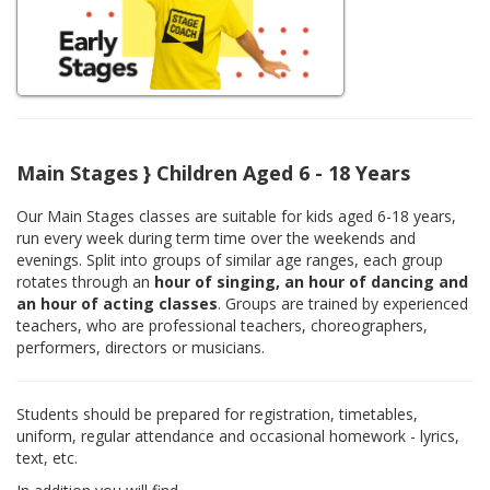
Main Stages } Children Aged 6 - 18 Years
Our Main Stages classes are suitable for kids aged 6-18 years,
run every week during term time over the weekends and
evenings. Split into groups of similar age ranges, each group
rotates through an
hour of singing, an hour of dancing and
an hour of acting classes
. Groups are trained by experienced
teachers, who are professional teachers, choreographers,
performers, directors or musicians.
Students should be prepared for registration, timetables,
uniform, regular attendance and occasional homework - lyrics,
text, etc.