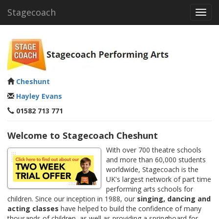
Stagecoach
Toggl
navig
Cheshunt
Hayley Evans
01582 713 771
Welcome to Stagecoach Cheshunt
With over 700 theatre schools
and more than 60,000 students
worldwide, Stagecoach is the
UK's largest network of part time
performing arts schools for
children. Since our inception in 1988, our
singing, dancing and
acting classes
have helped to build the confidence of many
thousands of children, as well as providing a springboard for