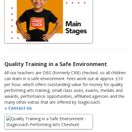
Quality Training in a Safe Environment
All our teachers are DBS (formerly CRB) checked, so all children
can learn in a safe environment. Fees work out at approx. £10
per hour, which offers outstanding value for money for quality
performing arts training, small class sizes, exams, medals and
awards, performance opportunities, affiliated agencies and the
many other extras that are offered by Stagecoach.
» Contact Us