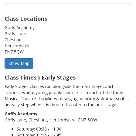
Class Locations
Goffs Academy
Goffs Lane
Cheshunt
Hertfordshire
EN7 5QW
Class Times } Early Stages
Early Stages classes run alongside the main Stagecoach
schools, where young people learn skills in each of the three
Musical Theatre disciplines of singing, dancing & drama, so it is
an easy step when it is time to transfer to the next stage.
Goffs Academy
Goffs Lane, Cheshunt, Hertfordshire, EN7 5QW
Saturday: 09:30 - 11:00
Saturday: 11:15 - 12:45