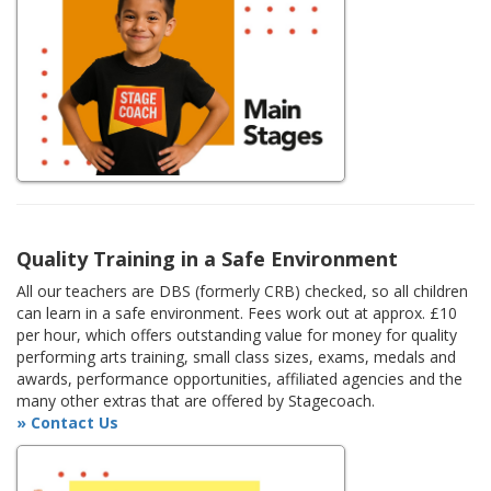
Quality Training in a Safe Environment
All our teachers are DBS (formerly CRB) checked, so all children
can learn in a safe environment. Fees work out at approx. £10
per hour, which offers outstanding value for money for quality
performing arts training, small class sizes, exams, medals and
awards, performance opportunities, affiliated agencies and the
many other extras that are offered by Stagecoach.
» Contact Us