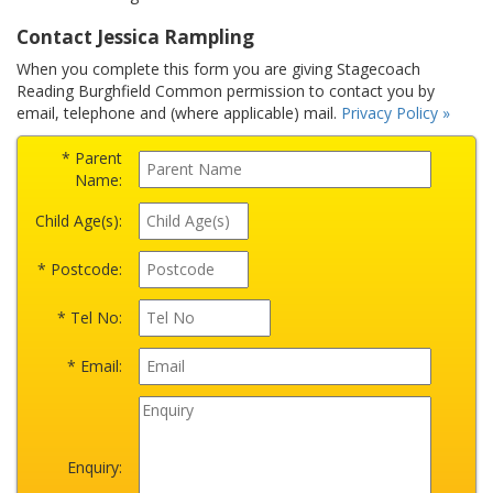
Contact Jessica Rampling
When you complete this form you are giving Stagecoach
Reading Burghfield Common permission to contact you by
email, telephone and (where applicable) mail.
Privacy Policy »
* Parent
Name:
Child Age(s):
* Postcode:
* Tel No:
* Email:
Enquiry: