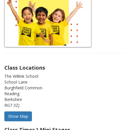
Class Locations
The Willink School
School Lane
Burghfield Common
Reading
Berkshire
RG7 3ZJ
Class Times } Mini Stages