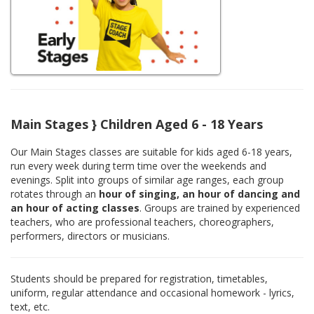
Main Stages } Children Aged 6 - 18 Years
Our Main Stages classes are suitable for kids aged 6-18 years,
run every week during term time over the weekends and
evenings. Split into groups of similar age ranges, each group
rotates through an
hour of singing, an hour of dancing and
an hour of acting classes
. Groups are trained by experienced
teachers, who are professional teachers, choreographers,
performers, directors or musicians.
Students should be prepared for registration, timetables,
uniform, regular attendance and occasional homework - lyrics,
text, etc.