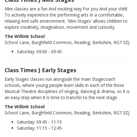
Mini classes are a fun And exciting way For you And your child
To actively experience the performing arts In a comfortable,
relaxing And safe environment. 'Mini Stages' allows children to
explore creativity, imagination, movement and curiosity.
The Willink School
School Lane, Burghfield Common, Reading, Berkshire, RG7 3ZJ
Saturday: 09:00 - 09:45
Class Times } Early Stages
Early Stages classes run alongside the main Stagecoach
schools, where young people learn skills in each of the three
Musical Theatre disciplines of singing, dancing & drama, so it is
an easy step when it is time to transfer to the next stage.
The Willink School
School Lane, Burghfield Common, Reading, Berkshire, RG7 3ZJ
Saturday: 09:45 - 11:15
Saturday: 11:15 - 12:45