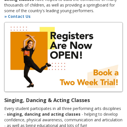
thousands of children, as well as providing a springboard for
some of the country's leading young performers.
» Contact Us
Singing, Dancing & Acting Classes
Every student participates in all three performing arts disciplines
-
singing, dancing and acting classes
- helping to develop
confidence, physical awareness, communication and articulation
- as well as being educational and lots of fun!