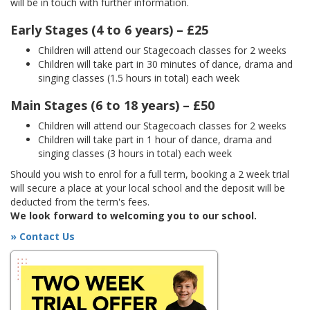
will be in touch with further information.
Early Stages (4 to 6 years) – £25
Children will attend our Stagecoach classes for 2 weeks
Children will take part in 30 minutes of dance, drama and
singing classes (1.5 hours in total) each week
Main Stages (6 to 18 years) – £50
Children will attend our Stagecoach classes for 2 weeks
Children will take part in 1 hour of dance, drama and
singing classes (3 hours in total) each week
Should you wish to enrol for a full term, booking a 2 week trial
will secure a place at your local school and the deposit will be
deducted from the term's fees.
We look forward to welcoming you to our school.
» Contact Us