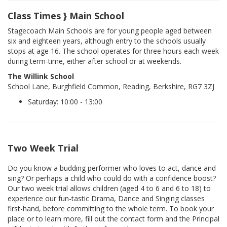
Class Times } Main School
Stagecoach Main Schools are for young people aged between
six and eighteen years, although entry to the schools usually
stops at age 16. The school operates for three hours each week
during term-time, either after school or at weekends.
The Willink School
School Lane, Burghfield Common, Reading, Berkshire, RG7 3ZJ
Saturday: 10:00 - 13:00
Two Week Trial
Do you know a budding performer who loves to act, dance and
sing? Or perhaps a child who could do with a confidence boost?
Our two week trial allows children (aged 4 to 6 and 6 to 18) to
experience our fun-tastic Drama, Dance and Singing classes
first-hand, before committing to the whole term. To book your
place or to learn more, fill out the contact form and the Principal