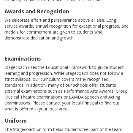
Awards and Recognition
We celebrate effort and perseverance above all else. Long
service awards, annual recognition for exceptional progress, and
medals for commitment are given to students who
demonstrate dedication and growth.
Examinations
Stagecoach uses the Educational Framework to guide student
learning and progression. While Stagecoach does not follow a
strict syllabus, our curriculum covers many recognised
standards. In addition, many of our schools offer students
external examinations such as Performance Arts Awards, Group
Musical Theatre examinations or LAMDA Speech and Acting
examinations. Please contact your local Principal to find out
what is offered in your local area.
Uniform
The Stagecoach uniform helps students feel part of the team