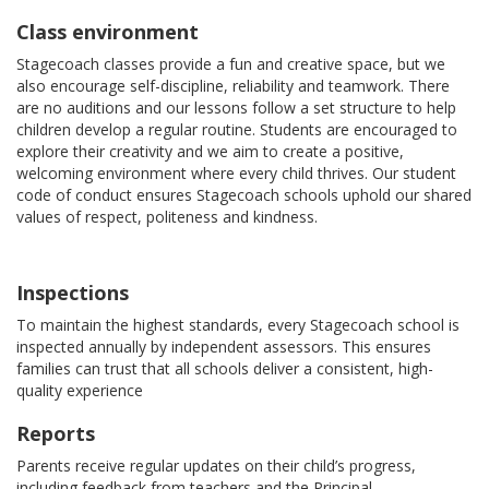
Class environment
Stagecoach classes provide a fun and creative space, but we
also encourage self-discipline, reliability and teamwork. There
are no auditions and our lessons follow a set structure to help
children develop a regular routine. Students are encouraged to
explore their creativity and we aim to create a positive,
welcoming environment where every child thrives. Our student
code of conduct ensures Stagecoach schools uphold our shared
values of respect, politeness and kindness.
Inspections
To maintain the highest standards, every Stagecoach school is
inspected annually by independent assessors. This ensures
families can trust that all schools deliver a consistent, high-
quality experience
Reports
Parents receive regular updates on their child’s progress,
including feedback from teachers and the Principal.