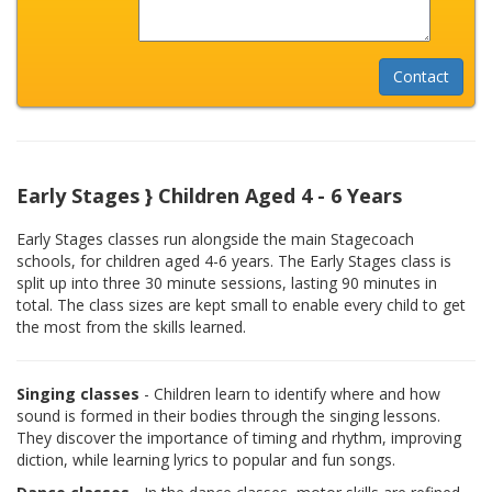
Early Stages } Children Aged 4 - 6 Years
Early Stages classes run alongside the main Stagecoach
schools, for children aged 4-6 years. The Early Stages class is
split up into three 30 minute sessions, lasting 90 minutes in
total. The class sizes are kept small to enable every child to get
the most from the skills learned.
Singing classes
- Children learn to identify where and how
sound is formed in their bodies through the singing lessons.
They discover the importance of timing and rhythm, improving
diction, while learning lyrics to popular and fun songs.