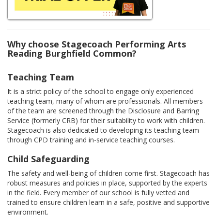
Why choose Stagecoach Performing Arts
Reading Burghfield Common?
Teaching Team
It is a strict policy of the school to engage only experienced
teaching team, many of whom are professionals. All members
of the team are screened through the Disclosure and Barring
Service (formerly CRB) for their suitability to work with children.
Stagecoach is also dedicated to developing its teaching team
through CPD training and in-service teaching courses.
Child Safeguarding
The safety and well-being of children come first. Stagecoach has
robust measures and policies in place, supported by the experts
in the field. Every member of our school is fully vetted and
trained to ensure children learn in a safe, positive and supportive
environment.