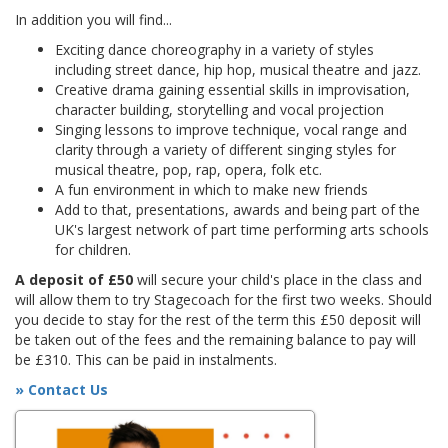
In addition you will find...
Exciting dance choreography in a variety of styles
including street dance, hip hop, musical theatre and jazz.
Creative drama gaining essential skills in improvisation,
character building, storytelling and vocal projection
Singing lessons to improve technique, vocal range and
clarity through a variety of different singing styles for
musical theatre, pop, rap, opera, folk etc.
A fun environment in which to make new friends
Add to that, presentations, awards and being part of the
UK's largest network of part time performing arts schools
for children.
A deposit of £50
will secure your child's place in the class and
will allow them to try Stagecoach for the first two weeks. Should
you decide to stay for the rest of the term this £50 deposit will
be taken out of the fees and the remaining balance to pay will
be £310. This can be paid in instalments.
» Contact Us