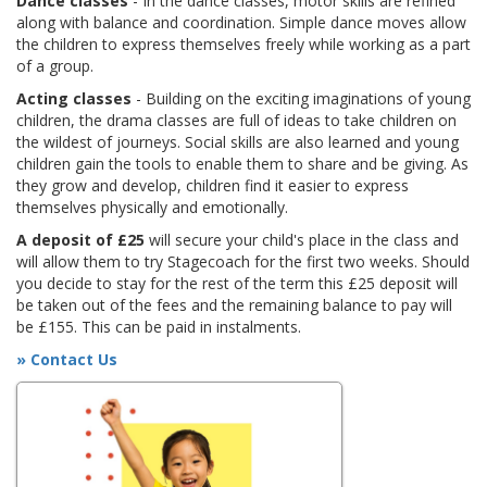
Dance classes
- In the dance classes, motor skills are refined
along with balance and coordination. Simple dance moves allow
the children to express themselves freely while working as a part
of a group.
Acting classes
- Building on the exciting imaginations of young
children, the drama classes are full of ideas to take children on
the wildest of journeys. Social skills are also learned and young
children gain the tools to enable them to share and be giving. As
they grow and develop, children find it easier to express
themselves physically and emotionally.
A deposit of £25
will secure your child's place in the class and
will allow them to try Stagecoach for the first two weeks. Should
you decide to stay for the rest of the term this £25 deposit will
be taken out of the fees and the remaining balance to pay will
be £155. This can be paid in instalments.
» Contact Us