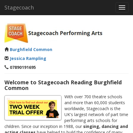
Stagecoach
Toggl
navig
Burghfield Common
Jessica Rampling
07890191695
Welcome to Stagecoach Reading Burghfield
Common
With over 700 theatre schools
and more than 60,000 students
worldwide, Stagecoach is the
UK's largest network of part time
performing arts schools for
children. Since our inception in 1988, our
singing, dancing and
acting classes
have helped to build the confidence of many