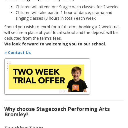
Children will attend our Stagecoach classes for 2 weeks
Children will take part in 1 hour of dance, drama and
singing classes (3 hours in total) each week
Should you wish to enrol for a full term, booking a 2 week trial
will secure a place at your local school and the deposit will be
deducted from the term's fees.
We look forward to welcoming you to our school.
» Contact Us
Why choose Stagecoach Performing Arts
Bromley?