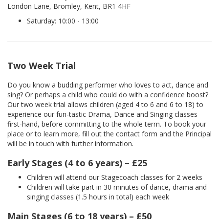
London Lane, Bromley, Kent, BR1 4HF
Saturday: 10:00 - 13:00
Two Week Trial
Do you know a budding performer who loves to act, dance and
sing? Or perhaps a child who could do with a confidence boost?
Our two week trial allows children (aged 4 to 6 and 6 to 18) to
experience our fun-tastic Drama, Dance and Singing classes
first-hand, before committing to the whole term. To book your
place or to learn more, fill out the contact form and the Principal
will be in touch with further information.
Early Stages (4 to 6 years) – £25
Children will attend our Stagecoach classes for 2 weeks
Children will take part in 30 minutes of dance, drama and
singing classes (1.5 hours in total) each week
Main Stages (6 to 18 years) – £50