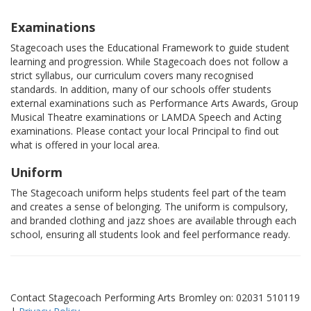
Examinations
Stagecoach uses the Educational Framework to guide student
learning and progression. While Stagecoach does not follow a
strict syllabus, our curriculum covers many recognised
standards. In addition, many of our schools offer students
external examinations such as Performance Arts Awards, Group
Musical Theatre examinations or LAMDA Speech and Acting
examinations. Please contact your local Principal to find out
what is offered in your local area.
Uniform
The Stagecoach uniform helps students feel part of the team
and creates a sense of belonging. The uniform is compulsory,
and branded clothing and jazz shoes are available through each
school, ensuring all students look and feel performance ready.
Contact Stagecoach Performing Arts Bromley on: 02031 510119