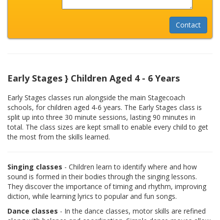
Early Stages } Children Aged 4 - 6 Years
Early Stages classes run alongside the main Stagecoach
schools, for children aged 4-6 years. The Early Stages class is
split up into three 30 minute sessions, lasting 90 minutes in
total. The class sizes are kept small to enable every child to get
the most from the skills learned.
Singing classes
- Children learn to identify where and how
sound is formed in their bodies through the singing lessons.
They discover the importance of timing and rhythm, improving
diction, while learning lyrics to popular and fun songs.
Dance classes
- In the dance classes, motor skills are refined