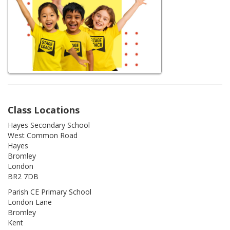
Class Locations
Hayes Secondary School
West Common Road
Hayes
Bromley
London
BR2 7DB
Parish CE Primary School
London Lane
Bromley
Kent