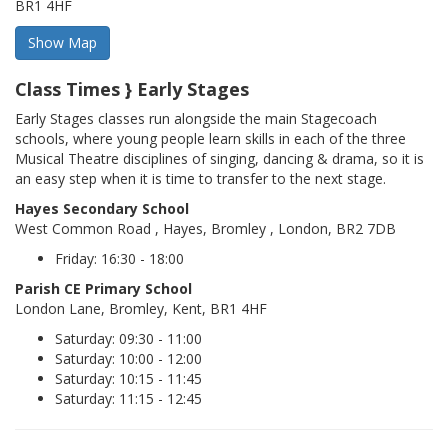
BR1 4HF
Class Times } Early Stages
Early Stages classes run alongside the main Stagecoach
schools, where young people learn skills in each of the three
Musical Theatre disciplines of singing, dancing & drama, so it is
an easy step when it is time to transfer to the next stage.
Hayes Secondary School
West Common Road , Hayes, Bromley , London, BR2 7DB
Friday: 16:30 - 18:00
Parish CE Primary School
London Lane, Bromley, Kent, BR1 4HF
Saturday: 09:30 - 11:00
Saturday: 10:00 - 12:00
Saturday: 10:15 - 11:45
Saturday: 11:15 - 12:45