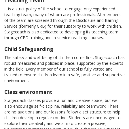
Teaching Team
It is a strict policy of the school to engage only experienced
teaching team, many of whom are professionals. All members
of the team are screened through the Disclosure and Barring
Service (formerly CRB) for their suitability to work with children.
Stagecoach is also dedicated to developing its teaching team
through CPD training and in-service teaching courses.
Child Safeguarding
The safety and well-being of children come first. Stagecoach has
robust measures and policies in place, supported by the experts
in the field. Every member of our school is fully vetted and
trained to ensure children learn in a safe, positive and supportive
environment.
Class environment
Stagecoach classes provide a fun and creative space, but we
also encourage self-discipline, reliability and teamwork. There
are no auditions and our lessons follow a set structure to help
children develop a regular routine. Students are encouraged to
explore their creativity and we aim to create a positive,