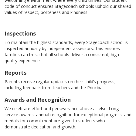
welcoming environment where every child thrives. Our student
code of conduct ensures Stagecoach schools uphold our shared
values of respect, politeness and kindness.
Inspections
To maintain the highest standards, every Stagecoach school is
inspected annually by independent assessors. This ensures
families can trust that all schools deliver a consistent, high-
quality experience
Reports
Parents receive regular updates on their child’s progress,
including feedback from teachers and the Principal.
Awards and Recognition
We celebrate effort and perseverance above all else. Long
service awards, annual recognition for exceptional progress, and
medals for commitment are given to students who
demonstrate dedication and growth.