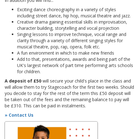
In addition you will find...
Exciting dance choreography in a variety of styles
including street dance, hip hop, musical theatre and jazz.
Creative drama gaining essential skills in improvisation,
character building, storytelling and vocal projection
Singing lessons to improve technique, vocal range and
clarity through a variety of different singing styles for
musical theatre, pop, rap, opera, folk etc.
A fun environment in which to make new friends
Add to that, presentations, awards and being part of the
UK's largest network of part time performing arts schools
for children.
A deposit of £50
will secure your child's place in the class and
will allow them to try Stagecoach for the first two weeks. Should
you decide to stay for the rest of the term this £50 deposit will
be taken out of the fees and the remaining balance to pay will
be £310. This can be paid in instalments.
» Contact Us