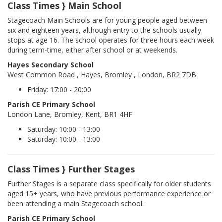
Class Times } Main School
Stagecoach Main Schools are for young people aged between
six and eighteen years, although entry to the schools usually
stops at age 16. The school operates for three hours each week
during term-time, either after school or at weekends.
Hayes Secondary School
West Common Road , Hayes, Bromley , London, BR2 7DB
Friday: 17:00 - 20:00
Parish CE Primary School
London Lane, Bromley, Kent, BR1 4HF
Saturday: 10:00 - 13:00
Saturday: 10:00 - 13:00
Class Times } Further Stages
Further Stages is a separate class specifically for older students
aged 15+ years, who have previous performance experience or
been attending a main Stagecoach school.
Parish CE Primary School