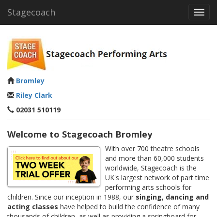
Stagecoach
Toggl
navig
Bromley
Riley Clark
02031 510119
Welcome to Stagecoach Bromley
With over 700 theatre schools
and more than 60,000 students
worldwide, Stagecoach is the
UK's largest network of part time
performing arts schools for
children. Since our inception in 1988, our
singing, dancing and
acting classes
have helped to build the confidence of many
thousands of children, as well as providing a springboard for