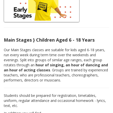
Main Stages } Children Aged 6 - 18 Years
Our Main Stages classes are suitable for kids aged 6-18 years,
run every week during term time over the weekends and
evenings. Split into groups of similar age ranges, each group
rotates through an
hour of singing, an hour of dancing and
an hour of acting classes
. Groups are trained by experienced
teachers, who are professional teachers, choreographers,
performers, directors or musicians.
Students should be prepared for registration, timetables,
uniform, regular attendance and occasional homework - lyrics,
text, etc.