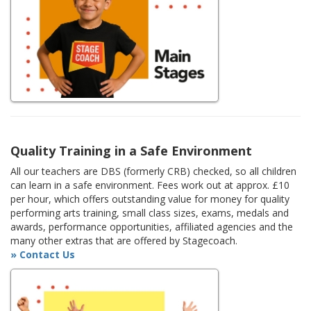
Quality Training in a Safe Environment
All our teachers are DBS (formerly CRB) checked, so all children
can learn in a safe environment. Fees work out at approx. £10
per hour, which offers outstanding value for money for quality
performing arts training, small class sizes, exams, medals and
awards, performance opportunities, affiliated agencies and the
many other extras that are offered by Stagecoach.
» Contact Us