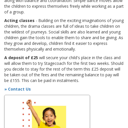
along with balance and coordination. Simple dance moves allow
the children to express themselves freely while working as a part
of a group.
Acting classes
- Building on the exciting imaginations of young
children, the drama classes are full of ideas to take children on
the wildest of journeys. Social skills are also learned and young
children gain the tools to enable them to share and be giving. As
they grow and develop, children find it easier to express
themselves physically and emotionally.
A deposit of £25
will secure your child's place in the class and
will allow them to try Stagecoach for the first two weeks. Should
you decide to stay for the rest of the term this £25 deposit will
be taken out of the fees and the remaining balance to pay will
be £155. This can be paid in instalments.
» Contact Us