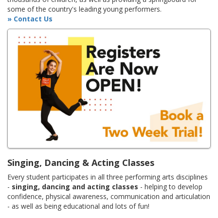
some of the country's leading young performers.
» Contact Us
Singing, Dancing & Acting Classes
Every student participates in all three performing arts disciplines
-
singing, dancing and acting classes
- helping to develop
confidence, physical awareness, communication and articulation
- as well as being educational and lots of fun!