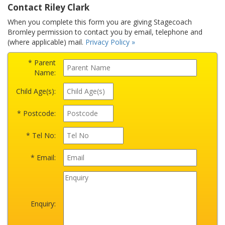
Contact Riley Clark
When you complete this form you are giving Stagecoach
Bromley permission to contact you by email, telephone and
(where applicable) mail.
Privacy Policy »
* Parent
Name:
Child Age(s):
* Postcode:
* Tel No:
* Email:
Enquiry: