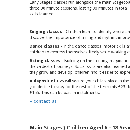
Early Stages classes run alongside the main Stagecoach
three 30 minute sessions, lasting 90 minutes in total.
skills learned.
Singing classes
- Children learn to identify where a
discover the importance of timing and rhythm, improvi
Dance classes
- In the dance classes, motor skills 
children to express themselves freely while working a
Acting classes
- Building on the exciting imaginatio
the wildest of journeys. Social skills are also learne
they grow and develop, children find it easier to expr
A deposit of £25
will secure your child's place in th
you decide to stay for the rest of the term this £25 d
£155. This can be paid in instalments.
» Contact Us
Main Stages } Children Aged 6 - 18 Yea