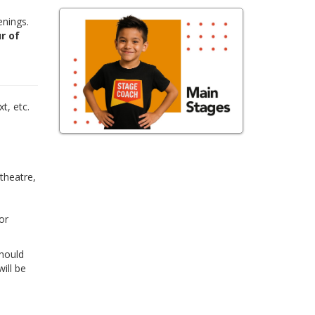
enings.
r of
,
t, etc.
 theatre,
or
Should
ill be