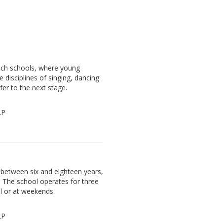
ach schools, where young
e disciplines of singing, dancing
fer to the next stage.
LP
between six and eighteen years,
. The school operates for three
l or at weekends.
LP