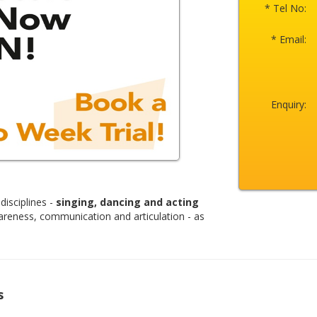
* Tel No:
* Email:
Enquiry:
disciplines -
singing, dancing and acting
areness, communication and articulation - as
s