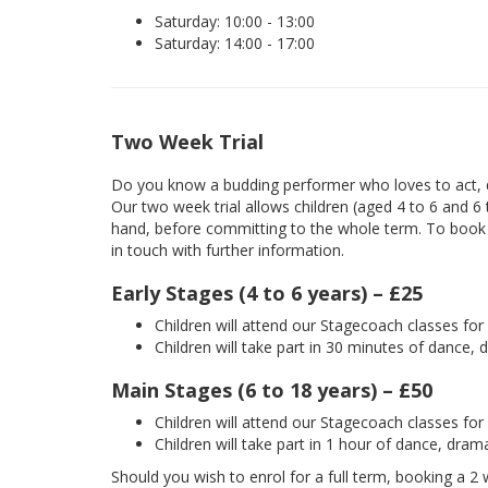
Saturday: 10:00 - 13:00
Saturday: 14:00 - 17:00
Two Week Trial
Do you know a budding performer who loves to act, d
Our two week trial allows children (aged 4 to 6 and 6
hand, before committing to the whole term. To book yo
in touch with further information.
Early Stages (4 to 6 years) – £25
Children will attend our Stagecoach classes fo
Children will take part in 30 minutes of dance, 
Main Stages (6 to 18 years) – £50
Children will attend our Stagecoach classes fo
Children will take part in 1 hour of dance, dram
Should you wish to enrol for a full term, booking a 2 w