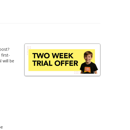
oost?
first-
 will be
be