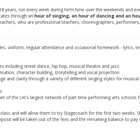
-18 years, run every week during term time over the weekends and ev
otates through an
hour of singing, an hour of dancing and an hou
teachers, who are professional teachers, choreographers, performers
les, uniform, regular attendance and occasional homework - lyrics, tex
es including street dance, hip hop, musical theatre and jazz.
isation, character building, storytelling and vocal projection
e and clarity through a variety of different singing styles for musical
ds
rt of the UK's largest network of part time performing arts schools f
e class and will allow them to try Stagecoach for the first two weeks. 
eposit will be taken out of the fees and the remaining balance to pay w