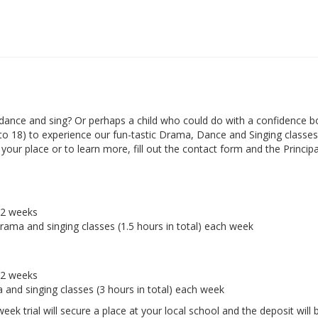
ance and sing? Or perhaps a child who could do with a confidence b
 to 18) to experience our fun-tastic Drama, Dance and Singing classes 
ur place or to learn more, fill out the contact form and the Principal
r 2 weeks
drama and singing classes (1.5 hours in total) each week
r 2 weeks
a and singing classes (3 hours in total) each week
eek trial will secure a place at your local school and the deposit will 