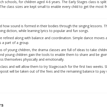
 schools, for children aged 4-6 years. The Early Stages class is split
 The class sizes are kept small to enable every child to get the most 
nd how sound is formed in their bodies through the singing lessons. T
ng diction, while learning lyrics to popular and fun songs.
are refined along with balance and coordination. Simple dance moves 
s a part of a group.
ns of young children, the drama classes are full of ideas to take child
d and young children gain the tools to enable them to share and be givi
ess themselves physically and emotionally.
e class and will allow them to try Stagecoach for the first two weeks. 
eposit will be taken out of the fees and the remaining balance to pay w
rs