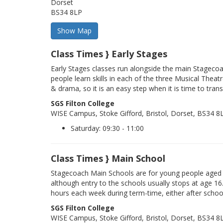
Dorset
BS34 8LP
Class Times } Early Stages
Early Stages classes run alongside the main Stageco
people learn skills in each of the three Musical Theatr
& drama, so it is an easy step when it is time to trans
SGS Filton College
WISE Campus, Stoke Gifford, Bristol, Dorset, BS34 8
Saturday: 09:30 - 11:00
Class Times } Main School
Stagecoach Main Schools are for young people aged 
although entry to the schools usually stops at age 16
hours each week during term-time, either after schoo
SGS Filton College
WISE Campus, Stoke Gifford, Bristol, Dorset, BS34 8