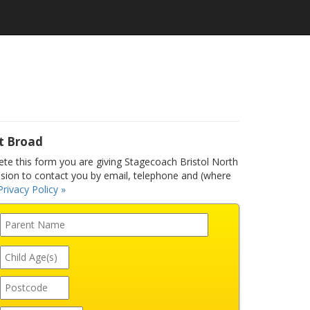
t Broad
e this form you are giving Stagecoach Bristol North
ssion to contact you by email, telephone and (where
Privacy Policy »