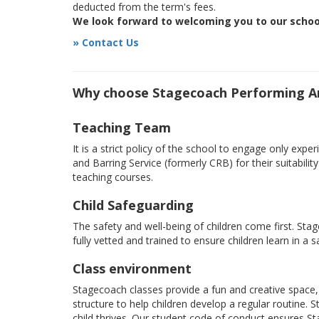
deducted from the term's fees.
We look forward to welcoming you to our schoo
» Contact Us
Why choose Stagecoach Performing Art
Teaching Team
It is a strict policy of the school to engage only e
and Barring Service (formerly CRB) for their suitabili
teaching courses.
Child Safeguarding
The safety and well-being of children come first. Sta
fully vetted and trained to ensure children learn in a 
Class environment
Stagecoach classes provide a fun and creative space, 
structure to help children develop a regular routine.
child thrives. Our student code of conduct ensures S