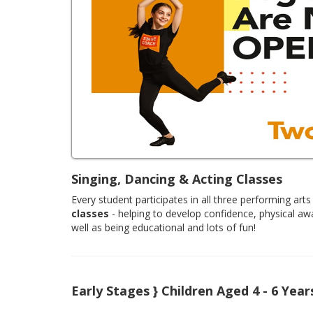
Singing, Dancing & Acting Classes
Every student participates in all three performing arts 
classes
- helping to develop confidence, physical aw
well as being educational and lots of fun!
Early Stages } Children Aged 4 - 6 Year