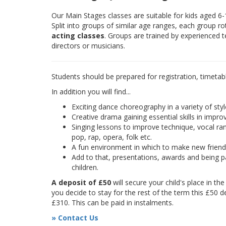
Our Main Stages classes are suitable for kids aged 6
Split into groups of similar age ranges, each group r
acting classes
. Groups are trained by experienced 
directors or musicians.
Students should be prepared for registration, timetab
In addition you will find...
Exciting dance choreography in a variety of styl
Creative drama gaining essential skills in improv
Singing lessons to improve technique, vocal rang
pop, rap, opera, folk etc.
A fun environment in which to make new frien
Add to that, presentations, awards and being pa
children.
A deposit of £50
will secure your child's place in th
you decide to stay for the rest of the term this £50 d
£310. This can be paid in instalments.
» Contact Us