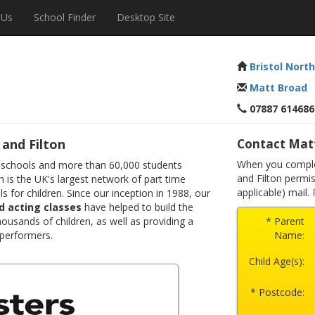
 Us
School Finder
Desktop Site
Bristol North
Matt Broad
07887 614686
and Filton
Contact Mat
When you complet
 schools and more than 60,000 students
and Filton permi
 is the UK's largest network of part time
applicable) mail.
s for children. Since our inception in 1988, our
d acting classes
have helped to build the
ousands of children, as well as providing a
* Parent
 performers.
Name:
Child Age(s):
* Postcode: