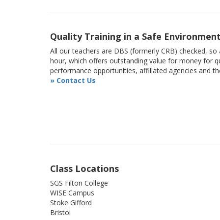
Quality Training in a Safe Environmen
All our teachers are DBS (formerly CRB) checked, so a
hour, which offers outstanding value for money for qu
performance opportunities, affiliated agencies and t
» Contact Us
Class Locations
SGS Filton College
WISE Campus
Stoke Gifford
Bristol