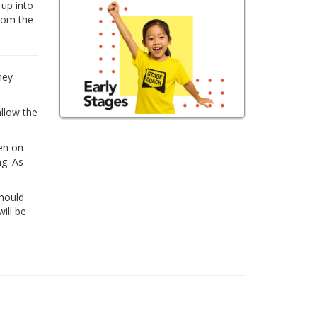
 up into
from the
hey
allow the
ren on
ng. As
Should
ill be