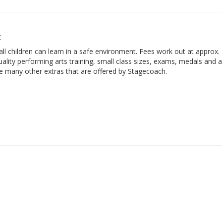
t
ll children can learn in a safe environment. Fees work out at approx.
ality performing arts training, small class sizes, exams, medals and 
he many other extras that are offered by Stagecoach.