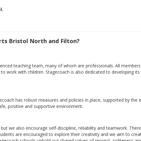
l.
s Bristol North and Filton?
xperienced teaching team, many of whom are professionals. All member
ty to work with children. Stagecoach is also dedicated to developing i
gecoach has robust measures and policies in place, supported by the e
safe, positive and supportive environment.
but we also encourage self-discipline, reliability and teamwork. There
 Students are encouraged to explore their creativity and we aim to cr
tagecoach schools uphold our shared values of respect, politeness an