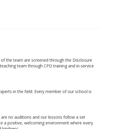
s of the team are screened through the Disclosure
ts teaching team through CPD training and in-service
xperts in the field. Every member of our school is
 are no auditions and our lessons follow a set
eate a positive, welcoming environment where every
d kindness.