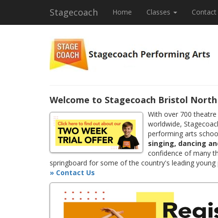
Stagecoach
Home
Classes
Contact
Welcome to Stagecoach Bristol North 
With over 700 theatre
worldwide, Stagecoach
performing arts school
singing, dancing an
confidence of many th
springboard for some of the country's leading young
» Contact Us