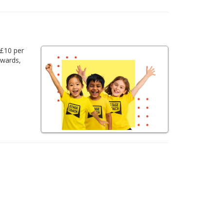
 £10 per
awards,