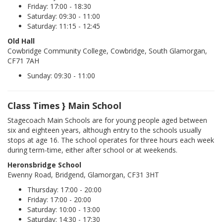
Friday: 17:00 - 18:30
Saturday: 09:30 - 11:00
Saturday: 11:15 - 12:45
Old Hall
Cowbridge Community College, Cowbridge, South Glamorgan,
CF71 7AH
Sunday: 09:30 - 11:00
Class Times } Main School
Stagecoach Main Schools are for young people aged between
six and eighteen years, although entry to the schools usually
stops at age 16. The school operates for three hours each week
during term-time, either after school or at weekends.
Heronsbridge School
Ewenny Road, Bridgend, Glamorgan, CF31 3HT
Thursday: 17:00 - 20:00
Friday: 17:00 - 20:00
Saturday: 10:00 - 13:00
Saturday: 14:30 - 17:30