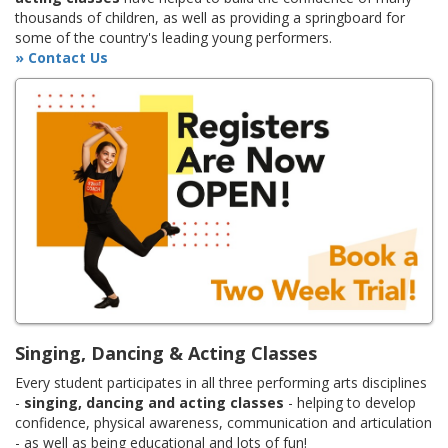
thousands of children, as well as providing a springboard for
some of the country's leading young performers.
» Contact Us
Singing, Dancing & Acting Classes
Every student participates in all three performing arts disciplines
-
singing, dancing and acting classes
- helping to develop
confidence, physical awareness, communication and articulation
- as well as being educational and lots of fun!