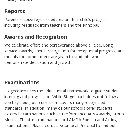
Reports
Parents receive regular updates on their child’s progress,
including feedback from teachers and the Principal.
Awards and Recognition
We celebrate effort and perseverance above all else. Long
service awards, annual recognition for exceptional progress, and
medals for commitment are given to students who
demonstrate dedication and growth.
Examinations
Stagecoach uses the Educational Framework to guide student
learning and progression. While Stagecoach does not follow a
strict syllabus, our curriculum covers many recognised
standards. In addition, many of our schools offer students
external examinations such as Performance Arts Awards, Group
Musical Theatre examinations or LAMDA Speech and Acting
examinations. Please contact your local Principal to find out