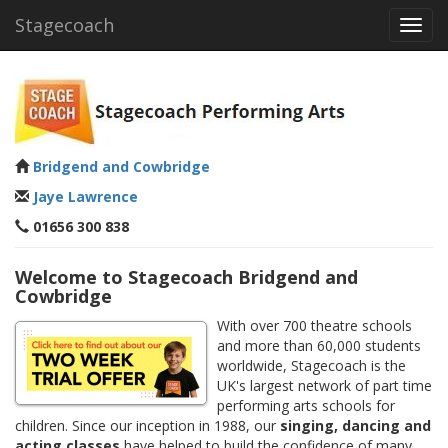
Stagecoach
Toggl
navig
Bridgend and Cowbridge
Jaye Lawrence
01656 300 838
Welcome to Stagecoach Bridgend and
Cowbridge
With over 700 theatre schools
and more than 60,000 students
worldwide, Stagecoach is the
UK's largest network of part time
performing arts schools for
children. Since our inception in 1988, our
singing, dancing and
acting classes
have helped to build the confidence of many