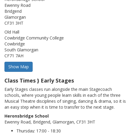
Ewenny Road
Bridgend
Glamorgan
CF31 3HT
Old Hall
Cowbridge Community College
Cowbridge
South Glamorgan
CF71 7AH
Class Times } Early Stages
Early Stages classes run alongside the main Stagecoach
schools, where young people learn skills in each of the three
Musical Theatre disciplines of singing, dancing & drama, so it is
an easy step when it is time to transfer to the next stage.
Heronsbridge School
Ewenny Road, Bridgend, Glamorgan, CF31 3HT
Thursday: 17:00 - 18:30