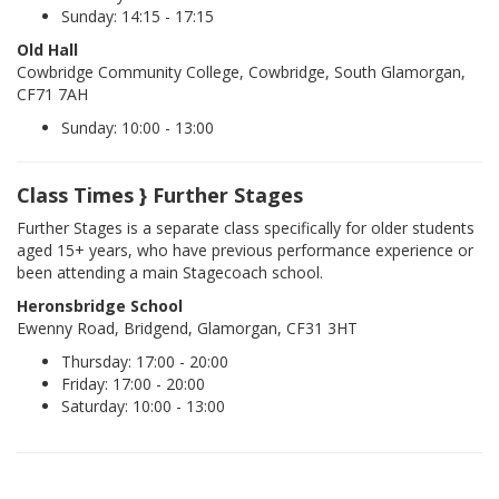
Sunday: 14:15 - 17:15
Old Hall
Cowbridge Community College, Cowbridge, South Glamorgan,
CF71 7AH
Sunday: 10:00 - 13:00
Class Times } Further Stages
Further Stages is a separate class specifically for older students
aged 15+ years, who have previous performance experience or
been attending a main Stagecoach school.
Heronsbridge School
Ewenny Road, Bridgend, Glamorgan, CF31 3HT
Thursday: 17:00 - 20:00
Friday: 17:00 - 20:00
Saturday: 10:00 - 13:00