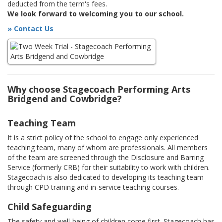
deducted from the term's fees.
We look forward to welcoming you to our school.
» Contact Us
Why choose Stagecoach Performing Arts
Bridgend and Cowbridge?
Teaching Team
It is a strict policy of the school to engage only experienced
teaching team, many of whom are professionals. All members
of the team are screened through the Disclosure and Barring
Service (formerly CRB) for their suitability to work with children.
Stagecoach is also dedicated to developing its teaching team
through CPD training and in-service teaching courses.
Child Safeguarding
The safety and well-being of children come first. Stagecoach has