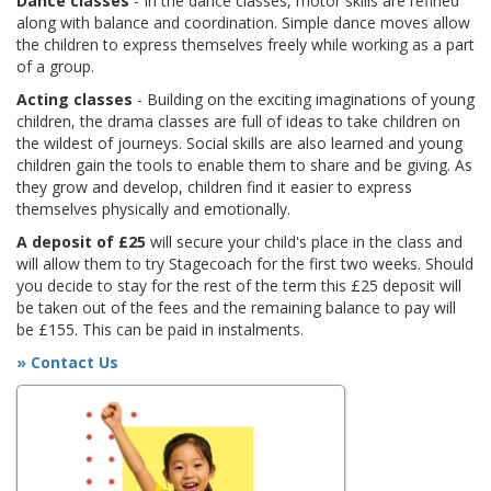
Dance classes
- In the dance classes, motor skills are refined
along with balance and coordination. Simple dance moves allow
the children to express themselves freely while working as a part
of a group.
Acting classes
- Building on the exciting imaginations of young
children, the drama classes are full of ideas to take children on
the wildest of journeys. Social skills are also learned and young
children gain the tools to enable them to share and be giving. As
they grow and develop, children find it easier to express
themselves physically and emotionally.
A deposit of £25
will secure your child's place in the class and
will allow them to try Stagecoach for the first two weeks. Should
you decide to stay for the rest of the term this £25 deposit will
be taken out of the fees and the remaining balance to pay will
be £155. This can be paid in instalments.
» Contact Us