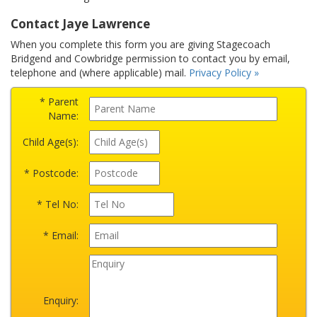
Contact Jaye Lawrence
When you complete this form you are giving Stagecoach
Bridgend and Cowbridge permission to contact you by email,
telephone and (where applicable) mail.
Privacy Policy »
* Parent
Name:
Child Age(s):
* Postcode:
* Tel No:
* Email:
Enquiry: