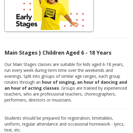
Main Stages } Children Aged 6 - 18 Years
Our Main Stages classes are suitable for kids aged 6-18 years,
run every week during term time over the weekends and
evenings. Split into groups of similar age ranges, each group
rotates through an
hour of singing, an hour of dancing and
an hour of acting classes
. Groups are trained by experienced
teachers, who are professional teachers, choreographers,
performers, directors or musicians.
Students should be prepared for registration, timetables,
uniform, regular attendance and occasional homework - lyrics,
text, etc.