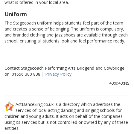
what is offered in your local area.
Uniform
The Stagecoach uniform helps students feel part of the team
and creates a sense of belonging. The uniform is compulsory,
and branded clothing and jazz shoes are available through each
school, ensuring all students look and feel performance ready.
Contact Stagecoach Performing Arts Bridgend and Cowbridge
on: 01656 300 838 |
Privacy Policy
43:0:43:NS
ActDanceSing.co.uk is a directory which advertises the
services of local acting dancing and singing schools for
children and young adults. It acts on behalf of the companies
using its services but is not controlled or owned by any of these
entities.