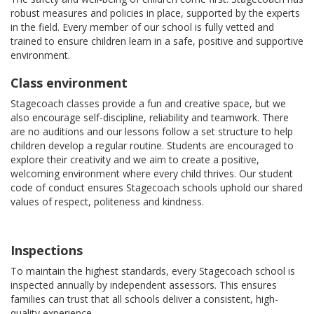
robust measures and policies in place, supported by the experts
in the field. Every member of our school is fully vetted and
trained to ensure children learn in a safe, positive and supportive
environment.
Class environment
Stagecoach classes provide a fun and creative space, but we
also encourage self-discipline, reliability and teamwork. There
are no auditions and our lessons follow a set structure to help
children develop a regular routine. Students are encouraged to
explore their creativity and we aim to create a positive,
welcoming environment where every child thrives. Our student
code of conduct ensures Stagecoach schools uphold our shared
values of respect, politeness and kindness.
Inspections
To maintain the highest standards, every Stagecoach school is
inspected annually by independent assessors. This ensures
families can trust that all schools deliver a consistent, high-
quality experience