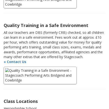
Quality Training in a Safe Environment
All our teachers are DBS (formerly CRB) checked, so all children
can learn in a safe environment. Fees work out at approx. £10
per hour, which offers outstanding value for money for quality
performing arts training, small class sizes, exams, medals and
awards, performance opportunities, affiliated agencies and the
many other extras that are offered by Stagecoach.
» Contact Us
Class Locations
Heronsbridge School