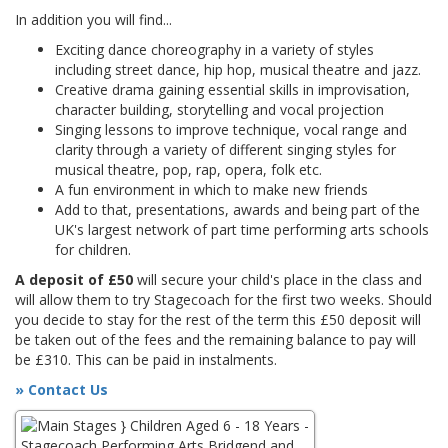
In addition you will find...
Exciting dance choreography in a variety of styles
including street dance, hip hop, musical theatre and jazz.
Creative drama gaining essential skills in improvisation,
character building, storytelling and vocal projection
Singing lessons to improve technique, vocal range and
clarity through a variety of different singing styles for
musical theatre, pop, rap, opera, folk etc.
A fun environment in which to make new friends
Add to that, presentations, awards and being part of the
UK's largest network of part time performing arts schools
for children.
A deposit of £50
will secure your child's place in the class and
will allow them to try Stagecoach for the first two weeks. Should
you decide to stay for the rest of the term this £50 deposit will
be taken out of the fees and the remaining balance to pay will
be £310. This can be paid in instalments.
» Contact Us