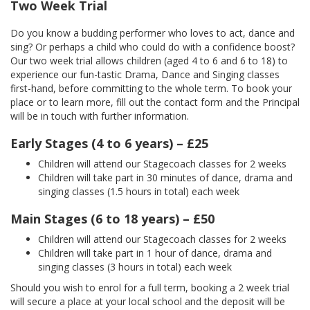
Two Week Trial
Do you know a budding performer who loves to act, dance and
sing? Or perhaps a child who could do with a confidence boost?
Our two week trial allows children (aged 4 to 6 and 6 to 18) to
experience our fun-tastic Drama, Dance and Singing classes
first-hand, before committing to the whole term. To book your
place or to learn more, fill out the contact form and the Principal
will be in touch with further information.
Early Stages (4 to 6 years) – £25
Children will attend our Stagecoach classes for 2 weeks
Children will take part in 30 minutes of dance, drama and
singing classes (1.5 hours in total) each week
Main Stages (6 to 18 years) – £50
Children will attend our Stagecoach classes for 2 weeks
Children will take part in 1 hour of dance, drama and
singing classes (3 hours in total) each week
Should you wish to enrol for a full term, booking a 2 week trial
will secure a place at your local school and the deposit will be