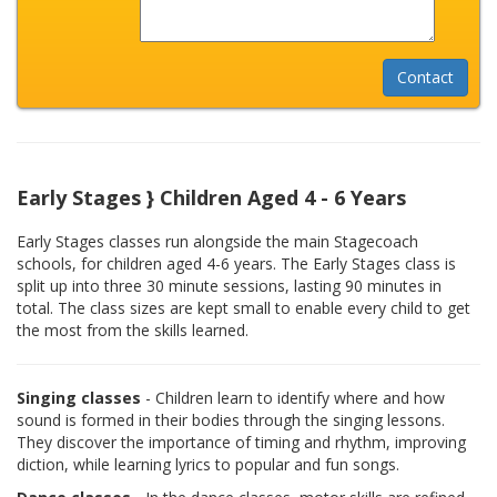
Early Stages } Children Aged 4 - 6 Years
Early Stages classes run alongside the main Stagecoach
schools, for children aged 4-6 years. The Early Stages class is
split up into three 30 minute sessions, lasting 90 minutes in
total. The class sizes are kept small to enable every child to get
the most from the skills learned.
Singing classes
- Children learn to identify where and how
sound is formed in their bodies through the singing lessons.
They discover the importance of timing and rhythm, improving
diction, while learning lyrics to popular and fun songs.