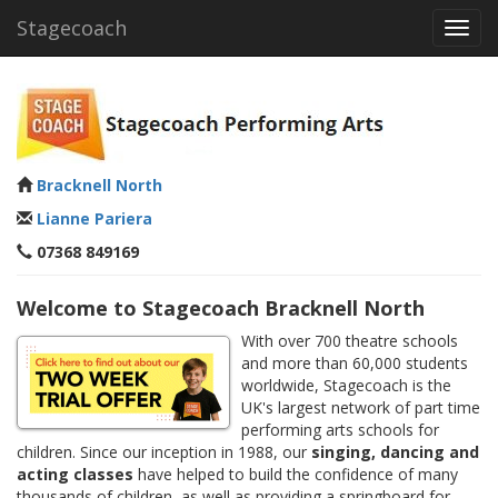
Stagecoach
Toggl
navig
Bracknell North
Lianne Pariera
07368 849169
Welcome to Stagecoach Bracknell North
With over 700 theatre schools
and more than 60,000 students
worldwide, Stagecoach is the
UK's largest network of part time
performing arts schools for
children. Since our inception in 1988, our
singing, dancing and
acting classes
have helped to build the confidence of many
thousands of children, as well as providing a springboard for