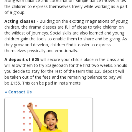
along with balance and coordination. Simple dance moves allow
the children to express themselves freely while working as a part
of a group.
Acting classes
- Building on the exciting imaginations of young
children, the drama classes are full of ideas to take children on
the wildest of journeys. Social skills are also learned and young
children gain the tools to enable them to share and be giving. As
they grow and develop, children find it easier to express
themselves physically and emotionally.
A deposit of £25
will secure your child's place in the class and
will allow them to try Stagecoach for the first two weeks. Should
you decide to stay for the rest of the term this £25 deposit will
be taken out of the fees and the remaining balance to pay will
be £155. This can be paid in instalments.
» Contact Us