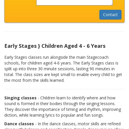
Early Stages } Children Aged 4 - 6 Years
Early Stages classes run alongside the main Stagecoach
schools, for children aged 4-6 years. The Early Stages class is
split up into three 30 minute sessions, lasting 90 minutes in
total. The class sizes are kept small to enable every child to get
the most from the skills learned.
Singing classes
- Children learn to identify where and how
sound is formed in their bodies through the singing lessons.
They discover the importance of timing and rhythm, improving
diction, while learning lyrics to popular and fun songs.
Dance classes
- In the dance classes, motor skills are refined