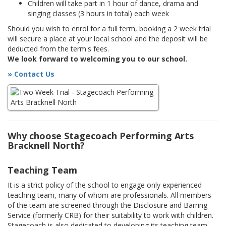
Children will take part in 1 hour of dance, drama and
singing classes (3 hours in total) each week
Should you wish to enrol for a full term, booking a 2 week trial
will secure a place at your local school and the deposit will be
deducted from the term's fees.
We look forward to welcoming you to our school.
» Contact Us
Why choose Stagecoach Performing Arts
Bracknell North?
Teaching Team
It is a strict policy of the school to engage only experienced
teaching team, many of whom are professionals. All members
of the team are screened through the Disclosure and Barring
Service (formerly CRB) for their suitability to work with children.
Stagecoach is also dedicated to developing its teaching team