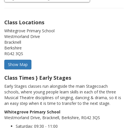
Class Locations
Whitegrove Primary School
Westmorland Drive
Bracknell
Berkshire
RG42 3QS
Class Times } Early Stages
Early Stages classes run alongside the main Stagecoach
schools, where young people learn skills in each of the three
Musical Theatre disciplines of singing, dancing & drama, so it is
an easy step when it is time to transfer to the next stage.
Whitegrove Primary School
Westmorland Drive, Bracknell, Berkshire, RG42 3QS
Saturday: 09:30 - 11:00