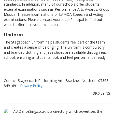
standards. In addition, many of our schools offer students
external examinations such as Performance Arts Awards, Group
Musical Theatre examinations or LAMDA Speech and Acting
examinations. Please contact your local Principal to find out
what is offered in your local area.
Uniform
The Stagecoach uniform helps students feel part of the team
and creates a sense of belonging. The uniform is compulsory,
and branded clothing and jazz shoes are available through each
school, ensuring all students look and feel performance ready.
Contact Stagecoach Performing Arts Bracknell North on: 07368
849169 |
Privacy Policy
39:0:39:NS
ActDanceSing.co.uk is a directory which advertises the