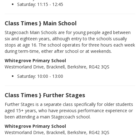
Saturday: 11:15 - 12:45
Class Times } Main School
Stagecoach Main Schools are for young people aged between
six and eighteen years, although entry to the schools usually
stops at age 16. The school operates for three hours each week
during term-time, either after school or at weekends.
Whitegrove Primary School
Westmorland Drive, Bracknell, Berkshire, RG42 3QS
Saturday: 10:00 - 13:00
Class Times } Further Stages
Further Stages is a separate class specifically for older students
aged 15+ years, who have previous performance experience or
been attending a main Stagecoach school.
Whitegrove Primary School
Westmorland Drive, Bracknell, Berkshire, RG42 3QS