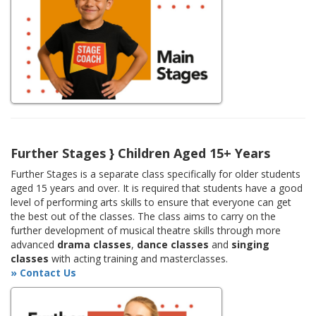
Further Stages } Children Aged 15+ Years
Further Stages is a separate class specifically for older students
aged 15 years and over. It is required that students have a good
level of performing arts skills to ensure that everyone can get
the best out of the classes. The class aims to carry on the
further development of musical theatre skills through more
advanced
drama classes
,
dance classes
and
singing
classes
with acting training and masterclasses.
» Contact Us