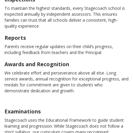
To maintain the highest standards, every Stagecoach school is
inspected annually by independent assessors. This ensures
families can trust that all schools deliver a consistent, high-
quality experience
Reports
Parents receive regular updates on their child’s progress,
including feedback from teachers and the Principal.
Awards and Recognition
We celebrate effort and perseverance above all else. Long
service awards, annual recognition for exceptional progress, and
medals for commitment are given to students who
demonstrate dedication and growth.
Examinations
Stagecoach uses the Educational Framework to guide student
learning and progression. While Stagecoach does not follow a
strict syllabus, our curriculum covers many recognised