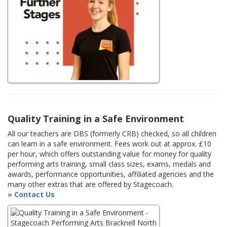
Quality Training in a Safe Environment
All our teachers are DBS (formerly CRB) checked, so all children
can learn in a safe environment. Fees work out at approx. £10
per hour, which offers outstanding value for money for quality
performing arts training, small class sizes, exams, medals and
awards, performance opportunities, affiliated agencies and the
many other extras that are offered by Stagecoach.
» Contact Us