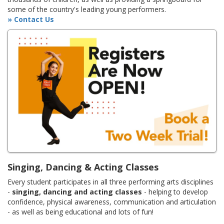
some of the country's leading young performers.
» Contact Us
Singing, Dancing & Acting Classes
Every student participates in all three performing arts disciplines
-
singing, dancing and acting classes
- helping to develop
confidence, physical awareness, communication and articulation
- as well as being educational and lots of fun!