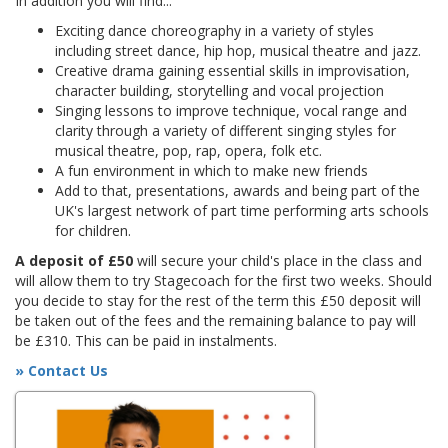
In addition you will find...
Exciting dance choreography in a variety of styles
including street dance, hip hop, musical theatre and jazz.
Creative drama gaining essential skills in improvisation,
character building, storytelling and vocal projection
Singing lessons to improve technique, vocal range and
clarity through a variety of different singing styles for
musical theatre, pop, rap, opera, folk etc.
A fun environment in which to make new friends
Add to that, presentations, awards and being part of the
UK's largest network of part time performing arts schools
for children.
A deposit of £50
will secure your child's place in the class and
will allow them to try Stagecoach for the first two weeks. Should
you decide to stay for the rest of the term this £50 deposit will
be taken out of the fees and the remaining balance to pay will
be £310. This can be paid in instalments.
» Contact Us