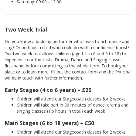
Saturday: 09:00 - 12:00
Two Week Trial
Do you know a budding performer who loves to act, dance and
sing? Or perhaps a child who could do with a confidence boost?
Our two week trial allows children (aged 4 to 6 and 6 to 18) to
experience our fun-tastic Drama, Dance and Singing classes
first-hand, before committing to the whole term. To book your
place or to learn more, fill out the contact form and the Principal
will be in touch with further information.
Early Stages (4 to 6 years) – £25
Children will attend our Stagecoach classes for 2 weeks
Children will take part in 30 minutes of dance, drama and
singing classes (1.5 hours in total) each week
Main Stages (6 to 18 years) – £50
Children will attend our Stagecoach classes for 2 weeks