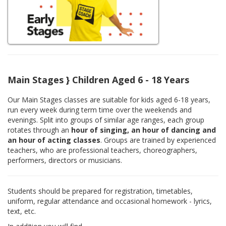
Main Stages } Children Aged 6 - 18 Years
Our Main Stages classes are suitable for kids aged 6-18 years,
run every week during term time over the weekends and
evenings. Split into groups of similar age ranges, each group
rotates through an
hour of singing, an hour of dancing and
an hour of acting classes
. Groups are trained by experienced
teachers, who are professional teachers, choreographers,
performers, directors or musicians.
Students should be prepared for registration, timetables,
uniform, regular attendance and occasional homework - lyrics,
text, etc.