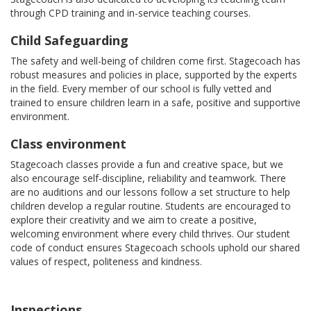
through CPD training and in-service teaching courses.
Child Safeguarding
The safety and well-being of children come first. Stagecoach has
robust measures and policies in place, supported by the experts
in the field. Every member of our school is fully vetted and
trained to ensure children learn in a safe, positive and supportive
environment.
Class environment
Stagecoach classes provide a fun and creative space, but we
also encourage self-discipline, reliability and teamwork. There
are no auditions and our lessons follow a set structure to help
children develop a regular routine. Students are encouraged to
explore their creativity and we aim to create a positive,
welcoming environment where every child thrives. Our student
code of conduct ensures Stagecoach schools uphold our shared
values of respect, politeness and kindness.
Inspections