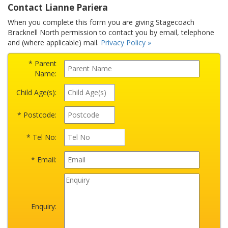
Contact Lianne Pariera
When you complete this form you are giving Stagecoach
Bracknell North permission to contact you by email, telephone
and (where applicable) mail.
Privacy Policy »
* Parent
Name:
Child Age(s):
* Postcode:
* Tel No:
* Email:
Enquiry: