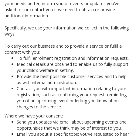
your needs better, inform you of events or updates you’ve
asked for or contact you if we need to obtain or provide
additional information.
Specifically, we use your information we collect in the following
ways:
To carry out our business and to provide a service or fulfil a
contract with you:
To fulfil enrolment registration and information requests.
Medical details are obtained to enable us to fully support
your child’s welfare in setting.
Provide the best possible customer services and to help
us with internal administration.
Contact you with important information relating to your
registration, such as confirming your request, reminding
you of an upcoming event or letting you know about
changes to the service.
Where we have your consent:
Send you updates via email about upcoming events and
opportunities that we think may be of interest to you.
Email you about a specific topic you’ve requested to hear