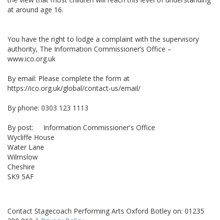
at around age 16.
You have the right to lodge a complaint with the supervisory
authority, The Information Commissioner’s Office –
www.ico.org.uk
By email: Please complete the form at
https://ico.org.uk/global/contact-us/email/
By phone: 0303 123 1113
By post: Information Commissioner's Office
Wycliffe House
Water Lane
Wilmslow
Cheshire
SK9 5AF
Contact Stagecoach Performing Arts Oxford Botley on: 01235