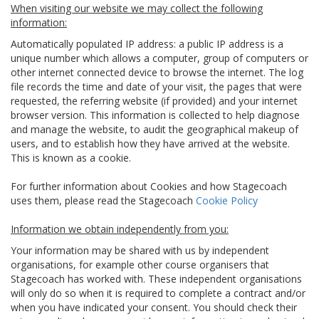
When visiting our website we may collect the following
information:
Automatically populated IP address: a public IP address is a
unique number which allows a computer, group of computers or
other internet connected device to browse the internet. The log
file records the time and date of your visit, the pages that were
requested, the referring website (if provided) and your internet
browser version. This information is collected to help diagnose
and manage the website, to audit the geographical makeup of
users, and to establish how they have arrived at the website.
This is known as a cookie.
For further information about Cookies and how Stagecoach
uses them, please read the Stagecoach
Cookie Policy
Information we obtain independently from you:
Your information may be shared with us by independent
organisations, for example other course organisers that
Stagecoach has worked with. These independent organisations
will only do so when it is required to complete a contract and/or
when you have indicated your consent. You should check their