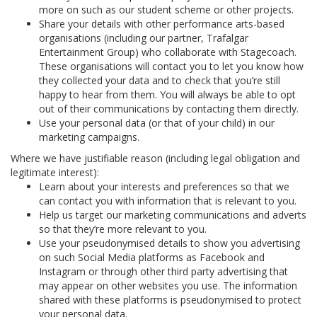
more on such as our student scheme or other projects.
Share your details with other performance arts-based
organisations (including our partner, Trafalgar
Entertainment Group) who collaborate with Stagecoach.
These organisations will contact you to let you know how
they collected your data and to check that you’re still
happy to hear from them. You will always be able to opt
out of their communications by contacting them directly.
Use your personal data (or that of your child) in our
marketing campaigns.
Where we have justifiable reason (including legal obligation and
legitimate interest):
Learn about your interests and preferences so that we
can contact you with information that is relevant to you.
Help us target our marketing communications and adverts
so that they’re more relevant to you.
Use your pseudonymised details to show you advertising
on such Social Media platforms as Facebook and
Instagram or through other third party advertising that
may appear on other websites you use. The information
shared with these platforms is pseudonymised to protect
your personal data.