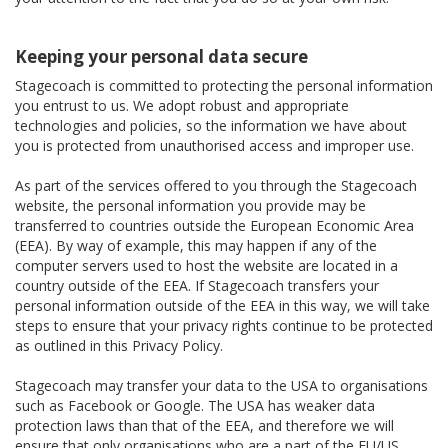
Keeping your personal data secure
Stagecoach is committed to protecting the personal information
you entrust to us. We adopt robust and appropriate
technologies and policies, so the information we have about
you is protected from unauthorised access and improper use.
As part of the services offered to you through the Stagecoach
website, the personal information you provide may be
transferred to countries outside the European Economic Area
(EEA). By way of example, this may happen if any of the
computer servers used to host the website are located in a
country outside of the EEA. If Stagecoach transfers your
personal information outside of the EEA in this way, we will take
steps to ensure that your privacy rights continue to be protected
as outlined in this Privacy Policy.
Stagecoach may transfer your data to the USA to organisations
such as Facebook or Google. The USA has weaker data
protection laws than that of the EEA, and therefore we will
ensure that only organisations who are a part of the EU/US