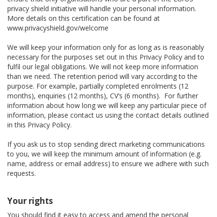
privacy shield initiative will handle your personal information.
More details on this certification can be found at
www.privacyshield.gov/welcome
We will keep your information only for as long as is reasonably
necessary for the purposes set out in this Privacy Policy and to
fulfil our legal obligations. We will not keep more information
than we need. The retention period will vary according to the
purpose. For example, partially completed enrolments (12
months), enquiries (12 months), CV’s (6 months). For further
information about how long we will keep any particular piece of
information, please contact us using the contact details outlined
in this Privacy Policy.
If you ask us to stop sending direct marketing communications
to you, we will keep the minimum amount of information (e.g.
name, address or email address) to ensure we adhere with such
requests.
Your rights
You should find it easy to access and amend the personal