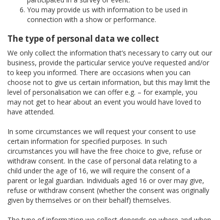
You may provide us with information to be used in
connection with a show or performance.
The type of personal data we collect
We only collect the information that’s necessary to carry out our
business, provide the particular service you’ve requested and/or
to keep you informed. There are occasions when you can
choose not to give us certain information, but this may limit the
level of personalisation we can offer e.g. – for example, you
may not get to hear about an event you would have loved to
have attended.
In some circumstances we will request your consent to use
certain information for specified purposes. In such
circumstances you will have the free choice to give, refuse or
withdraw consent. In the case of personal data relating to a
child under the age of 16, we will require the consent of a
parent or legal guardian. Individuals aged 16 or over may give,
refuse or withdraw consent (whether the consent was originally
given by themselves or on their behalf) themselves.
The type of information we collect depends on where and when