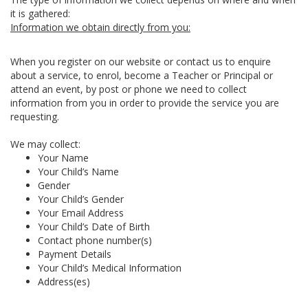
it is gathered:
Information we obtain directly from you:
When you register on our website or contact us to enquire
about a service, to enrol, become a Teacher or Principal or
attend an event, by post or phone we need to collect
information from you in order to provide the service you are
requesting.
We may collect:
Your Name
Your Child’s Name
Gender
Your Child’s Gender
Your Email Address
Your Child’s Date of Birth
Contact phone number(s)
Payment Details
Your Child’s Medical Information
Address(es)