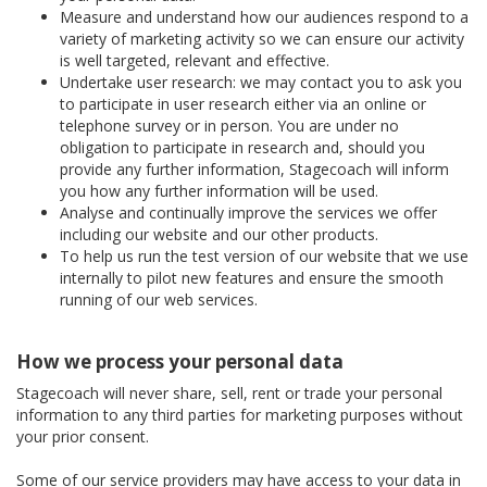
Measure and understand how our audiences respond to a
variety of marketing activity so we can ensure our activity
is well targeted, relevant and effective.
Undertake user research: we may contact you to ask you
to participate in user research either via an online or
telephone survey or in person. You are under no
obligation to participate in research and, should you
provide any further information, Stagecoach will inform
you how any further information will be used.
Analyse and continually improve the services we offer
including our website and our other products.
To help us run the test version of our website that we use
internally to pilot new features and ensure the smooth
running of our web services.
How we process your personal data
Stagecoach will never share, sell, rent or trade your personal
information to any third parties for marketing purposes without
your prior consent.
Some of our service providers may have access to your data in