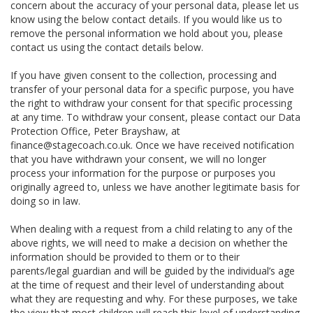
concern about the accuracy of your personal data, please let us
know using the below contact details. If you would like us to
remove the personal information we hold about you, please
contact us using the contact details below.
If you have given consent to the collection, processing and
transfer of your personal data for a specific purpose, you have
the right to withdraw your consent for that specific processing
at any time. To withdraw your consent, please contact our Data
Protection Office, Peter Brayshaw, at
finance@stagecoach.co.uk. Once we have received notification
that you have withdrawn your consent, we will no longer
process your information for the purpose or purposes you
originally agreed to, unless we have another legitimate basis for
doing so in law.
When dealing with a request from a child relating to any of the
above rights, we will need to make a decision on whether the
information should be provided to them or to their
parents/legal guardian and will be guided by the individual’s age
at the time of request and their level of understanding about
what they are requesting and why. For these purposes, we take
the view that most children will reach this level of understanding