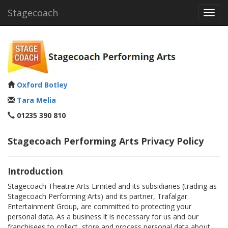
Stagecoach
Toggl
navig
Oxford Botley
Tara Melia
01235 390 810
Stagecoach Performing Arts Privacy Policy
Introduction
Stagecoach Theatre Arts Limited and its subsidiaries (trading as
Stagecoach Performing Arts) and its partner, Trafalgar
Entertainment Group, are committed to protecting your
personal data. As a business it is necessary for us and our
franchisees to collect, store and process personal data about