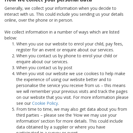
Generally, we collect your information when you decide to
interact with us. This could include you sending us your details
online, over the phone or in person.
We collect information in a number of ways which are listed
below:
When you use our website to enrol your child, pay fees,
register for an event or enquire about our services.
When you contact us by phone to enrol your child or
enquire about our services.
When you contact us by post
When you visit our website we use cookies to help make
the experience of using our website better and to
personalise the service you receive from us – this means
we will remember your previous visits and track the pages
on our website that you visit. For more information please
see our
Cookie Policy
.
From time to time, we may also get data about you from
third parties – please see the ‘How we may use your
information’ section for more details. This could include
data obtained by a supplier or where you have
participated in a survey or event.