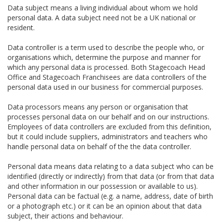
Data subject means a living individual about whom we hold
personal data. A data subject need not be a UK national or
resident.
Data controller is a term used to describe the people who, or
organisations which, determine the purpose and manner for
which any personal data is processed. Both Stagecoach Head
Office and Stagecoach Franchisees are data controllers of the
personal data used in our business for commercial purposes.
Data processors means any person or organisation that
processes personal data on our behalf and on our instructions.
Employees of data controllers are excluded from this definition,
but it could include suppliers, administrators and teachers who
handle personal data on behalf of the the data controller.
Personal data means data relating to a data subject who can be
identified (directly or indirectly) from that data (or from that data
and other information in our possession or available to us).
Personal data can be factual (e.g. a name, address, date of birth
or a photograph etc.) or it can be an opinion about that data
subject, their actions and behaviour.