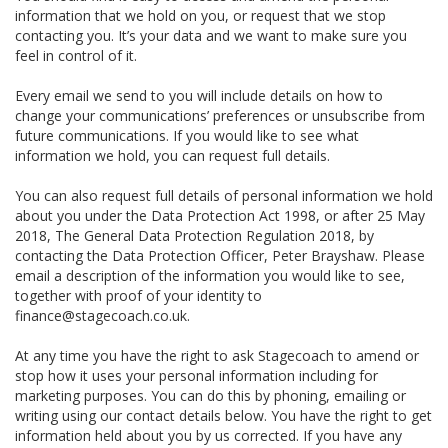
information that we hold on you, or request that we stop
contacting you. It’s your data and we want to make sure you
feel in control of it.
Every email we send to you will include details on how to
change your communications’ preferences or unsubscribe from
future communications. If you would like to see what
information we hold, you can request full details.
You can also request full details of personal information we hold
about you under the Data Protection Act 1998, or after 25 May
2018, The General Data Protection Regulation 2018, by
contacting the Data Protection Officer, Peter Brayshaw. Please
email a description of the information you would like to see,
together with proof of your identity to
finance@stagecoach.co.uk.
At any time you have the right to ask Stagecoach to amend or
stop how it uses your personal information including for
marketing purposes. You can do this by phoning, emailing or
writing using our contact details below. You have the right to get
information held about you by us corrected. If you have any