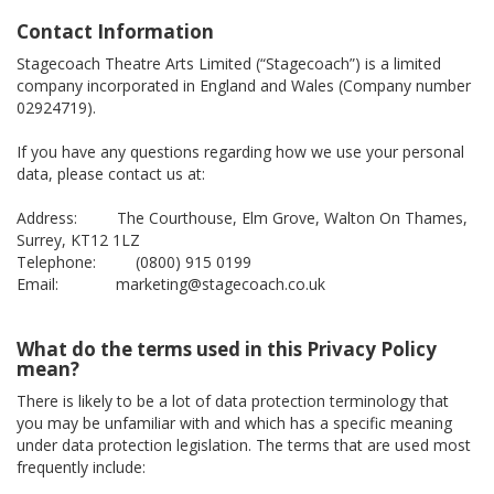
Contact Information
Stagecoach Theatre Arts Limited (“Stagecoach”) is a limited
company incorporated in England and Wales (Company number
02924719).
If you have any questions regarding how we use your personal
data, please contact us at:
Address: The Courthouse, Elm Grove, Walton On Thames,
Surrey, KT12 1LZ
Telephone: (0800) 915 0199
Email: marketing@stagecoach.co.uk
What do the terms used in this Privacy Policy
mean?
There is likely to be a lot of data protection terminology that
you may be unfamiliar with and which has a specific meaning
under data protection legislation. The terms that are used most
frequently include: