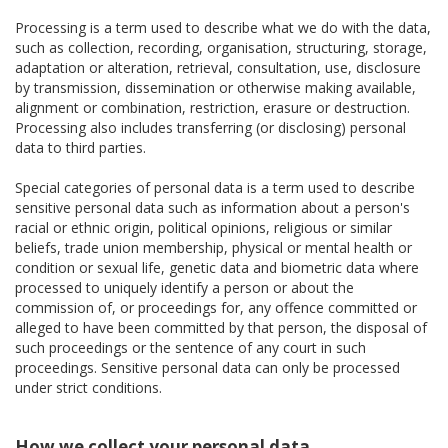
Processing is a term used to describe what we do with the data,
such as collection, recording, organisation, structuring, storage,
adaptation or alteration, retrieval, consultation, use, disclosure
by transmission, dissemination or otherwise making available,
alignment or combination, restriction, erasure or destruction.
Processing also includes transferring (or disclosing) personal
data to third parties.
Special categories of personal data is a term used to describe
sensitive personal data such as information about a person's
racial or ethnic origin, political opinions, religious or similar
beliefs, trade union membership, physical or mental health or
condition or sexual life, genetic data and biometric data where
processed to uniquely identify a person or about the
commission of, or proceedings for, any offence committed or
alleged to have been committed by that person, the disposal of
such proceedings or the sentence of any court in such
proceedings. Sensitive personal data can only be processed
under strict conditions.
How we collect your personal data