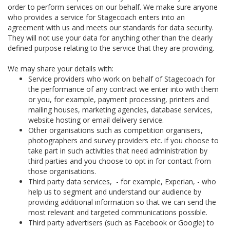
order to perform services on our behalf. We make sure anyone
who provides a service for Stagecoach enters into an
agreement with us and meets our standards for data security.
They will not use your data for anything other than the clearly
defined purpose relating to the service that they are providing.
We may share your details with:
Service providers who work on behalf of Stagecoach for
the performance of any contract we enter into with them
or you, for example, payment processing, printers and
mailing houses, marketing agencies, database services,
website hosting or email delivery service.
Other organisations such as competition organisers,
photographers and survey providers etc. if you choose to
take part in such activities that need administration by
third parties and you choose to opt in for contact from
those organisations.
Third party data services, - for example, Experian, - who
help us to segment and understand our audience by
providing additional information so that we can send the
most relevant and targeted communications possible.
Third party advertisers (such as Facebook or Google) to