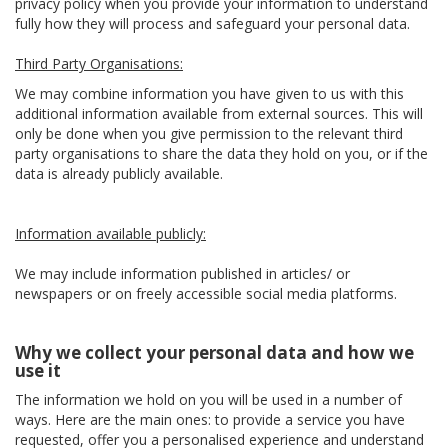
privacy policy when you provide your information to understand
fully how they will process and safeguard your personal data.
Third Party Organisations:
We may combine information you have given to us with this
additional information available from external sources. This will
only be done when you give permission to the relevant third
party organisations to share the data they hold on you, or if the
data is already publicly available.
Information available publicly:
We may include information published in articles/ or
newspapers or on freely accessible social media platforms.
Why we collect your personal data and how we
use it
The information we hold on you will be used in a number of
ways. Here are the main ones: to provide a service you have
requested, offer you a personalised experience and understand