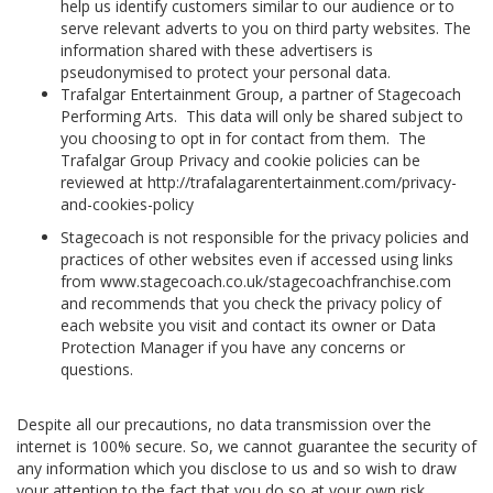
help us identify customers similar to our audience or to
serve relevant adverts to you on third party websites. The
information shared with these advertisers is
pseudonymised to protect your personal data.
Trafalgar Entertainment Group, a partner of Stagecoach
Performing Arts. This data will only be shared subject to
you choosing to opt in for contact from them. The
Trafalgar Group Privacy and cookie policies can be
reviewed at http://trafalagarentertainment.com/privacy-
and-cookies-policy
Stagecoach is not responsible for the privacy policies and
practices of other websites even if accessed using links
from www.stagecoach.co.uk/stagecoachfranchise.com
and recommends that you check the privacy policy of
each website you visit and contact its owner or Data
Protection Manager if you have any concerns or
questions.
Despite all our precautions, no data transmission over the
internet is 100% secure. So, we cannot guarantee the security of
any information which you disclose to us and so wish to draw
your attention to the fact that you do so at your own risk.