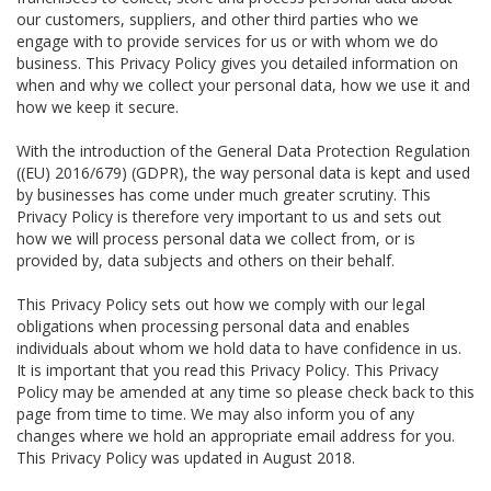
our customers, suppliers, and other third parties who we
engage with to provide services for us or with whom we do
business. This Privacy Policy gives you detailed information on
when and why we collect your personal data, how we use it and
how we keep it secure.
With the introduction of the General Data Protection Regulation
((EU) 2016/679) (GDPR), the way personal data is kept and used
by businesses has come under much greater scrutiny. This
Privacy Policy is therefore very important to us and sets out
how we will process personal data we collect from, or is
provided by, data subjects and others on their behalf.
This Privacy Policy sets out how we comply with our legal
obligations when processing personal data and enables
individuals about whom we hold data to have confidence in us.
It is important that you read this Privacy Policy. This Privacy
Policy may be amended at any time so please check back to this
page from time to time. We may also inform you of any
changes where we hold an appropriate email address for you.
This Privacy Policy was updated in August 2018.