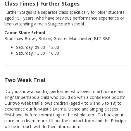
Class Times } Further Stages
Further Stages is a separate class specifically for older students
aged 15+ years, who have previous performance experience or
been attending a main Stagecoach school.
Canon Slade School
Bradshaw Brow , Bolton, Greater Manchester, BL2 3BP
Saturday: 09:00 - 12:00
Saturday: 13:00 - 16:00
Two Week Trial
Do you know a budding performer who loves to act, dance and
sing? Or perhaps a child who could do with a confidence boost?
Our two week trial allows children (aged 4 to 6 and 6 to 18) to
experience our fun-tastic Drama, Dance and Singing classes
first-hand, before committing to the whole term. To book your
place or to learn more, fill out the contact form and the Principal
will be in touch with further information.