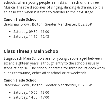
schools, where young people learn skills in each of the three
Musical Theatre disciplines of singing, dancing & drama, so it is
an easy step when it is time to transfer to the next stage.
Canon Slade School
Bradshaw Brow , Bolton, Greater Manchester, BL2 3BP
Saturday: 09:30 - 11:00
Saturday: 11:15 - 12:45
Class Times } Main School
Stagecoach Main Schools are for young people aged between
six and eighteen years, although entry to the schools usually
stops at age 16. The school operates for three hours each week
during term-time, either after school or at weekends.
Canon Slade School
Bradshaw Brow , Bolton, Greater Manchester, BL2 3BP
Saturday: 10:00 - 13:00
Saturday: 14:00 - 17:00