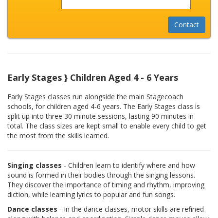
Early Stages } Children Aged 4 - 6 Years
Early Stages classes run alongside the main Stagecoach
schools, for children aged 4-6 years. The Early Stages class is
split up into three 30 minute sessions, lasting 90 minutes in
total. The class sizes are kept small to enable every child to get
the most from the skills learned.
Singing classes
- Children learn to identify where and how
sound is formed in their bodies through the singing lessons.
They discover the importance of timing and rhythm, improving
diction, while learning lyrics to popular and fun songs.
Dance classes
- In the dance classes, motor skills are refined