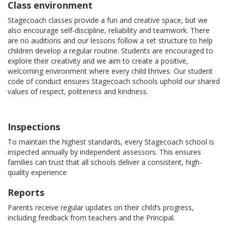
Class environment
Stagecoach classes provide a fun and creative space, but we
also encourage self-discipline, reliability and teamwork. There
are no auditions and our lessons follow a set structure to help
children develop a regular routine. Students are encouraged to
explore their creativity and we aim to create a positive,
welcoming environment where every child thrives. Our student
code of conduct ensures Stagecoach schools uphold our shared
values of respect, politeness and kindness.
Inspections
To maintain the highest standards, every Stagecoach school is
inspected annually by independent assessors. This ensures
families can trust that all schools deliver a consistent, high-
quality experience
Reports
Parents receive regular updates on their child’s progress,
including feedback from teachers and the Principal.