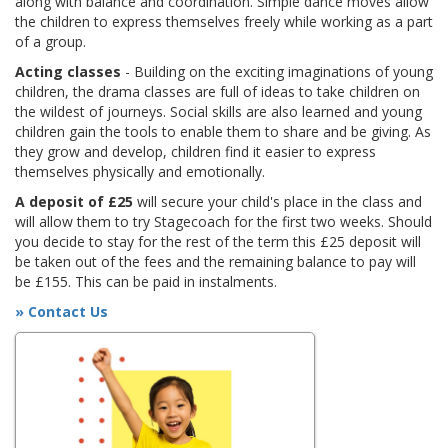
along with balance and coordination. Simple dance moves allow
the children to express themselves freely while working as a part
of a group.
Acting classes
- Building on the exciting imaginations of young
children, the drama classes are full of ideas to take children on
the wildest of journeys. Social skills are also learned and young
children gain the tools to enable them to share and be giving. As
they grow and develop, children find it easier to express
themselves physically and emotionally.
A deposit of £25
will secure your child's place in the class and
will allow them to try Stagecoach for the first two weeks. Should
you decide to stay for the rest of the term this £25 deposit will
be taken out of the fees and the remaining balance to pay will
be £155. This can be paid in instalments.
» Contact Us