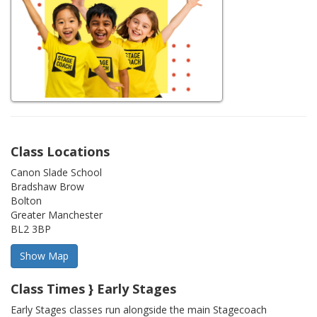
Class Locations
Canon Slade School
Bradshaw Brow
Bolton
Greater Manchester
BL2 3BP
Class Times } Early Stages
Early Stages classes run alongside the main Stagecoach