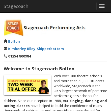
Stagecoach
Toggl
navig
Bolton
Kimberley Riley-Shipperbottom
01254 800984
Welcome to Stagecoach Bolton
With over 700 theatre schools
and more than 60,000 students
worldwide, Stagecoach is the
UK's largest network of part time
performing arts schools for
children. Since our inception in 1988, our
singing, dancing and
acting classes
have helped to build the confidence of many
thousands of children, as well as providing a springboard for