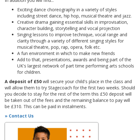
In addition you will find...
Exciting dance choreography in a variety of styles
including street dance, hip hop, musical theatre and jazz.
Creative drama gaining essential skills in improvisation,
character building, storytelling and vocal projection
Singing lessons to improve technique, vocal range and
clarity through a variety of different singing styles for
musical theatre, pop, rap, opera, folk etc.
A fun environment in which to make new friends
Add to that, presentations, awards and being part of the
UK's largest network of part time performing arts schools
for children.
A deposit of £50
will secure your child's place in the class and
will allow them to try Stagecoach for the first two weeks. Should
you decide to stay for the rest of the term this £50 deposit will
be taken out of the fees and the remaining balance to pay will
be £310. This can be paid in instalments.
» Contact Us