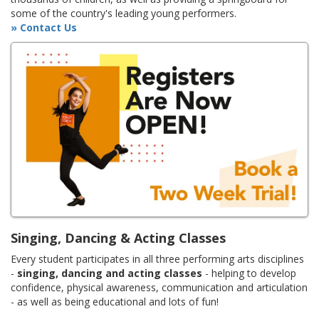
some of the country's leading young performers.
» Contact Us
Singing, Dancing & Acting Classes
Every student participates in all three performing arts disciplines
-
singing, dancing and acting classes
- helping to develop
confidence, physical awareness, communication and articulation
- as well as being educational and lots of fun!