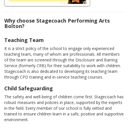
Why choose Stagecoach Performing Arts
Bolton?
Teaching Team
It is a strict policy of the school to engage only experienced
teaching team, many of whom are professionals. All members
of the team are screened through the Disclosure and Barring
Service (formerly CRB) for their suitability to work with children.
Stagecoach is also dedicated to developing its teaching team
through CPD training and in-service teaching courses.
Child Safeguarding
The safety and well-being of children come first. Stagecoach has
robust measures and policies in place, supported by the experts
in the field. Every member of our school is fully vetted and
trained to ensure children learn in a safe, positive and supportive
environment.