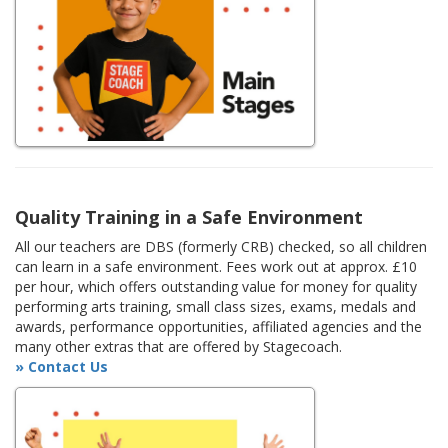
Quality Training in a Safe Environment
All our teachers are DBS (formerly CRB) checked, so all children
can learn in a safe environment. Fees work out at approx. £10
per hour, which offers outstanding value for money for quality
performing arts training, small class sizes, exams, medals and
awards, performance opportunities, affiliated agencies and the
many other extras that are offered by Stagecoach.
» Contact Us