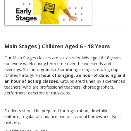
Main Stages } Children Aged 6 - 18 Years
Our Main Stages classes are suitable for kids aged 6-18 years,
run every week during term time over the weekends and
evenings. Split into groups of similar age ranges, each group
rotates through an
hour of singing, an hour of dancing and
an hour of acting classes
. Groups are trained by experienced
teachers, who are professional teachers, choreographers,
performers, directors or musicians.
Students should be prepared for registration, timetables,
uniform, regular attendance and occasional homework - lyrics,
text, etc.