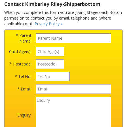
Contact Kimberley Riley-Shipperbottom
When you complete this form you are giving Stagecoach Bolton
permission to contact you by email, telephone and (where
applicable) mail.
Privacy Policy »
* Parent
Name:
Child Age(s):
* Postcode:
* Tel No:
* Email:
Enquiry: