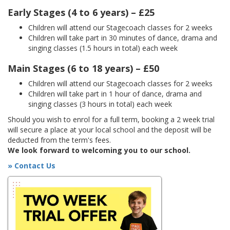
Early Stages (4 to 6 years) – £25
Children will attend our Stagecoach classes for 2 weeks
Children will take part in 30 minutes of dance, drama and
singing classes (1.5 hours in total) each week
Main Stages (6 to 18 years) – £50
Children will attend our Stagecoach classes for 2 weeks
Children will take part in 1 hour of dance, drama and
singing classes (3 hours in total) each week
Should you wish to enrol for a full term, booking a 2 week trial
will secure a place at your local school and the deposit will be
deducted from the term's fees.
We look forward to welcoming you to our school.
» Contact Us