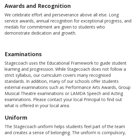
Awards and Recognition
We celebrate effort and perseverance above all else. Long
service awards, annual recognition for exceptional progress, and
medals for commitment are given to students who
demonstrate dedication and growth.
Examinations
Stagecoach uses the Educational Framework to guide student
learning and progression. While Stagecoach does not follow a
strict syllabus, our curriculum covers many recognised
standards. In addition, many of our schools offer students
external examinations such as Performance Arts Awards, Group
Musical Theatre examinations or LAMDA Speech and Acting
examinations. Please contact your local Principal to find out
what is offered in your local area.
Uniform
The Stagecoach uniform helps students feel part of the team
and creates a sense of belonging. The uniform is compulsory,