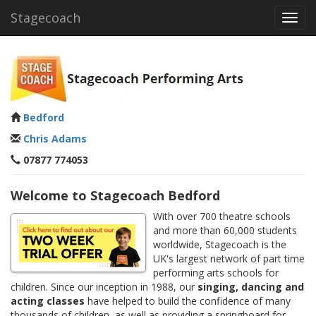
Stagecoach
Toggl
navig
Bedford
Chris Adams
07877 774053
Welcome to Stagecoach Bedford
With over 700 theatre schools
and more than 60,000 students
worldwide, Stagecoach is the
UK's largest network of part time
performing arts schools for
children. Since our inception in 1988, our
singing, dancing and
acting classes
have helped to build the confidence of many
thousands of children, as well as providing a springboard for