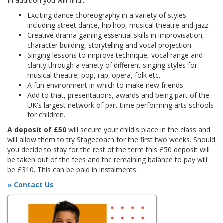
In addition you will find...
Exciting dance choreography in a variety of styles
including street dance, hip hop, musical theatre and jazz.
Creative drama gaining essential skills in improvisation,
character building, storytelling and vocal projection
Singing lessons to improve technique, vocal range and
clarity through a variety of different singing styles for
musical theatre, pop, rap, opera, folk etc.
A fun environment in which to make new friends
Add to that, presentations, awards and being part of the
UK's largest network of part time performing arts schools
for children.
A deposit of £50
will secure your child's place in the class and
will allow them to try Stagecoach for the first two weeks. Should
you decide to stay for the rest of the term this £50 deposit will
be taken out of the fees and the remaining balance to pay will
be £310. This can be paid in instalments.
» Contact Us