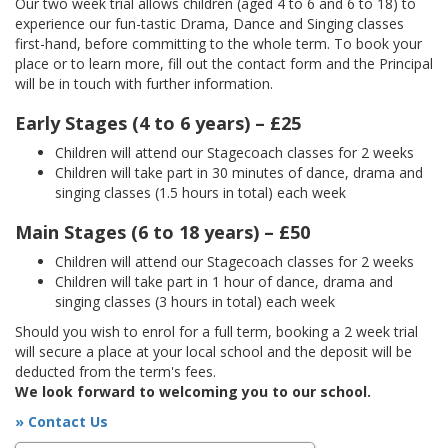
Our two week trial allows children (aged 4 to 6 and 6 to 18) to
experience our fun-tastic Drama, Dance and Singing classes
first-hand, before committing to the whole term. To book your
place or to learn more, fill out the contact form and the Principal
will be in touch with further information.
Early Stages (4 to 6 years) – £25
Children will attend our Stagecoach classes for 2 weeks
Children will take part in 30 minutes of dance, drama and
singing classes (1.5 hours in total) each week
Main Stages (6 to 18 years) – £50
Children will attend our Stagecoach classes for 2 weeks
Children will take part in 1 hour of dance, drama and
singing classes (3 hours in total) each week
Should you wish to enrol for a full term, booking a 2 week trial
will secure a place at your local school and the deposit will be
deducted from the term's fees.
We look forward to welcoming you to our school.
» Contact Us