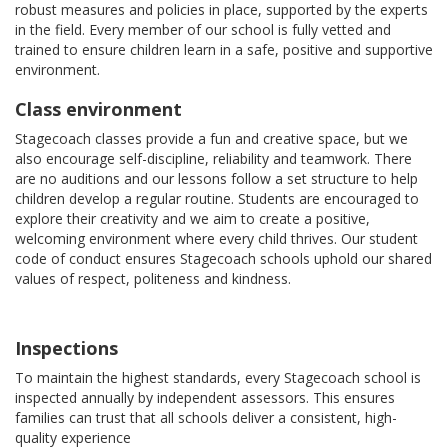
robust measures and policies in place, supported by the experts
in the field. Every member of our school is fully vetted and
trained to ensure children learn in a safe, positive and supportive
environment.
Class environment
Stagecoach classes provide a fun and creative space, but we
also encourage self-discipline, reliability and teamwork. There
are no auditions and our lessons follow a set structure to help
children develop a regular routine. Students are encouraged to
explore their creativity and we aim to create a positive,
welcoming environment where every child thrives. Our student
code of conduct ensures Stagecoach schools uphold our shared
values of respect, politeness and kindness.
Inspections
To maintain the highest standards, every Stagecoach school is
inspected annually by independent assessors. This ensures
families can trust that all schools deliver a consistent, high-
quality experience