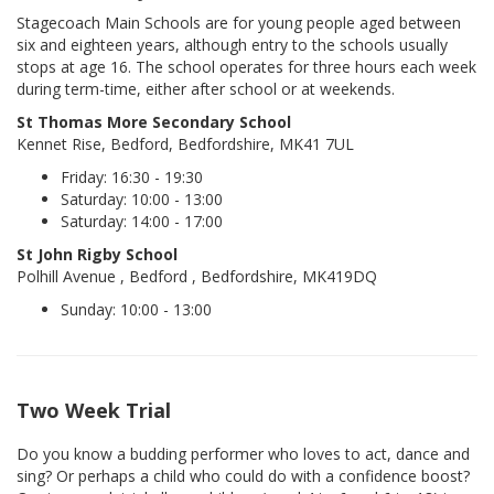
Stagecoach Main Schools are for young people aged between
six and eighteen years, although entry to the schools usually
stops at age 16. The school operates for three hours each week
during term-time, either after school or at weekends.
St Thomas More Secondary School
Kennet Rise, Bedford, Bedfordshire, MK41 7UL
Friday: 16:30 - 19:30
Saturday: 10:00 - 13:00
Saturday: 14:00 - 17:00
St John Rigby School
Polhill Avenue , Bedford , Bedfordshire, MK419DQ
Sunday: 10:00 - 13:00
Two Week Trial
Do you know a budding performer who loves to act, dance and
sing? Or perhaps a child who could do with a confidence boost?