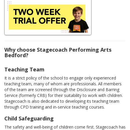
Why choose Stagecoach Performing Arts
Bedford?
Teaching Team
It is a strict policy of the school to engage only experienced
teaching team, many of whom are professionals. All members
of the team are screened through the Disclosure and Barring
Service (formerly CRB) for their suitability to work with children.
Stagecoach is also dedicated to developing its teaching team
through CPD training and in-service teaching courses.
Child Safeguarding
The safety and well-being of children come first. Stagecoach has