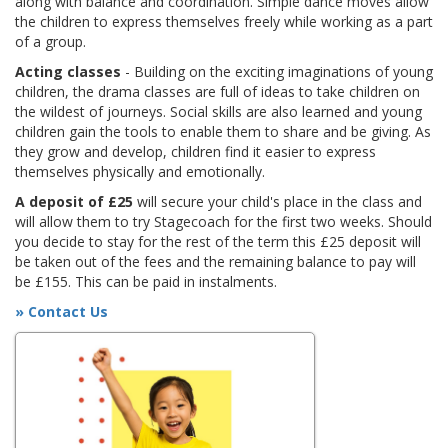
along with balance and coordination. Simple dance moves allow
the children to express themselves freely while working as a part
of a group.
Acting classes
- Building on the exciting imaginations of young
children, the drama classes are full of ideas to take children on
the wildest of journeys. Social skills are also learned and young
children gain the tools to enable them to share and be giving. As
they grow and develop, children find it easier to express
themselves physically and emotionally.
A deposit of £25
will secure your child's place in the class and
will allow them to try Stagecoach for the first two weeks. Should
you decide to stay for the rest of the term this £25 deposit will
be taken out of the fees and the remaining balance to pay will
be £155. This can be paid in instalments.
» Contact Us