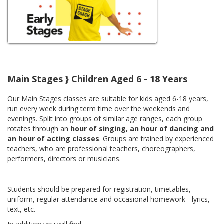
Main Stages } Children Aged 6 - 18 Years
Our Main Stages classes are suitable for kids aged 6-18 years,
run every week during term time over the weekends and
evenings. Split into groups of similar age ranges, each group
rotates through an
hour of singing, an hour of dancing and
an hour of acting classes
. Groups are trained by experienced
teachers, who are professional teachers, choreographers,
performers, directors or musicians.
Students should be prepared for registration, timetables,
uniform, regular attendance and occasional homework - lyrics,
text, etc.