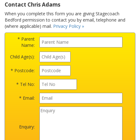
Contact Chris Adams
When you complete this form you are giving Stagecoach
Bedford permission to contact you by email, telephone and
(where applicable) mail.
Privacy Policy »
* Parent
Name:
Child Age(s):
* Postcode:
* Tel No:
* Email:
Enquiry: