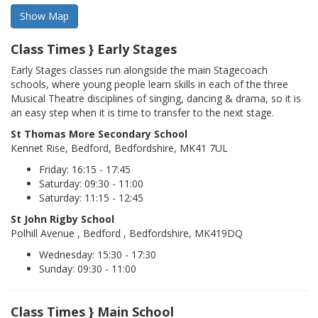
Class Times } Early Stages
Early Stages classes run alongside the main Stagecoach
schools, where young people learn skills in each of the three
Musical Theatre disciplines of singing, dancing & drama, so it is
an easy step when it is time to transfer to the next stage.
St Thomas More Secondary School
Kennet Rise, Bedford, Bedfordshire, MK41 7UL
Friday: 16:15 - 17:45
Saturday: 09:30 - 11:00
Saturday: 11:15 - 12:45
St John Rigby School
Polhill Avenue , Bedford , Bedfordshire, MK419DQ
Wednesday: 15:30 - 17:30
Sunday: 09:30 - 11:00
Class Times } Main School