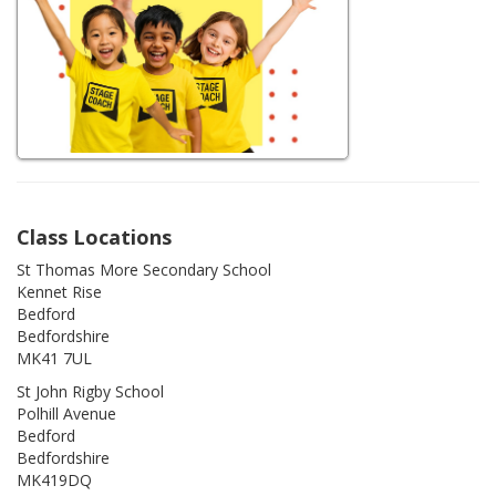
Class Locations
St Thomas More Secondary School
Kennet Rise
Bedford
Bedfordshire
MK41 7UL
St John Rigby School
Polhill Avenue
Bedford
Bedfordshire
MK419DQ