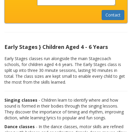
Early Stages } Children Aged 4 - 6 Years
Early Stages classes run alongside the main Stagecoach
schools, for children aged 4-6 years. The Early Stages class is
split up into three 30 minute sessions, lasting 90 minutes in
total. The class sizes are kept small to enable every child to get
the most from the skills learned.
Singing classes
- Children learn to identify where and how
sound is formed in their bodies through the singing lessons.
They discover the importance of timing and rhythm, improving
diction, while learning lyrics to popular and fun songs.
Dance classes
- In the dance classes, motor skills are refined