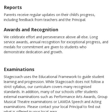
Reports
Parents receive regular updates on their child’s progress,
including feedback from teachers and the Principal.
Awards and Recognition
We celebrate effort and perseverance above all else. Long
service awards, annual recognition for exceptional progress, and
medals for commitment are given to students who
demonstrate dedication and growth.
Examinations
Stagecoach uses the Educational Framework to guide student
learning and progression. While Stagecoach does not follow a
strict syllabus, our curriculum covers many recognised
standards. In addition, many of our schools offer students
external examinations such as Performance Arts Awards, Group
Musical Theatre examinations or LAMDA Speech and Acting
examinations. Please contact your local Principal to find out
what is offered in your local area.