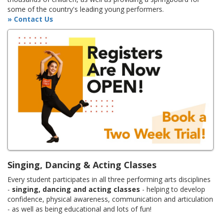
some of the country's leading young performers.
» Contact Us
Singing, Dancing & Acting Classes
Every student participates in all three performing arts disciplines
-
singing, dancing and acting classes
- helping to develop
confidence, physical awareness, communication and articulation
- as well as being educational and lots of fun!