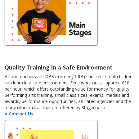
Quality Training in a Safe Environment
All our teachers are DBS (formerly CRB) checked, so all children
can learn in a safe environment. Fees work out at approx. £10
per hour, which offers outstanding value for money for quality
performing arts training, small class sizes, exams, medals and
awards, performance opportunities, affiliated agencies and the
many other extras that are offered by Stagecoach.
» Contact Us