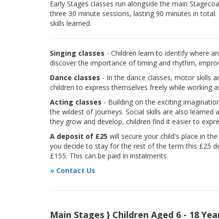
Early Stages classes run alongside the main Stagecoach
three 30 minute sessions, lasting 90 minutes in total.
skills learned.
Singing classes
- Children learn to identify where a
discover the importance of timing and rhythm, improvi
Dance classes
- In the dance classes, motor skills 
children to express themselves freely while working a
Acting classes
- Building on the exciting imaginatio
the wildest of journeys. Social skills are also learne
they grow and develop, children find it easier to expr
A deposit of £25
will secure your child's place in th
you decide to stay for the rest of the term this £25 d
£155. This can be paid in instalments.
» Contact Us
Main Stages } Children Aged 6 - 18 Yea