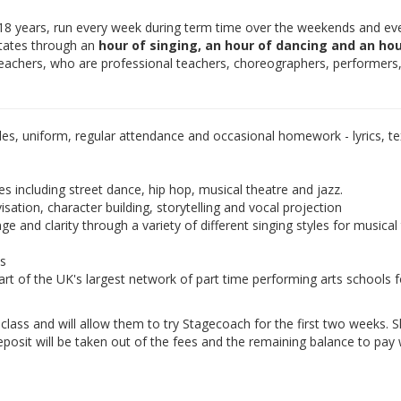
-18 years, run every week during term time over the weekends and ev
otates through an
hour of singing, an hour of dancing and an hou
teachers, who are professional teachers, choreographers, performers
les, uniform, regular attendance and occasional homework - lyrics, tex
es including street dance, hip hop, musical theatre and jazz.
isation, character building, storytelling and vocal projection
e and clarity through a variety of different singing styles for musical
ds
rt of the UK's largest network of part time performing arts schools f
e class and will allow them to try Stagecoach for the first two weeks. 
eposit will be taken out of the fees and the remaining balance to pay w