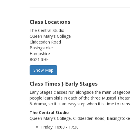
Class Locations
The Central Studio
Queen Mary's College
Cliddesden Road
Basingstoke
Hampshire
RG21 3HF
Class Times } Early Stages
Early Stages classes run alongside the main Stageco
people learn skills in each of the three Musical Theatr
& drama, so it is an easy step when it is time to trans
The Central Studio
Queen Mary's College, Cliddesden Road, Basingstok
Friday: 16:00 - 17:30