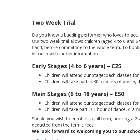
Two Week Trial
Do you know a budding performer who loves to act, d
Our two week trial allows children (aged 4 to 6 and 6
hand, before committing to the whole term. To book yo
in touch with further information.
Early Stages (4 to 6 years) – £25
Children will attend our Stagecoach classes fo
Children will take part in 30 minutes of dance, 
Main Stages (6 to 18 years) – £50
Children will attend our Stagecoach classes fo
Children will take part in 1 hour of dance, dram
Should you wish to enrol for a full term, booking a 2 w
deducted from the term's fees.
We look forward to welcoming you to our schoo