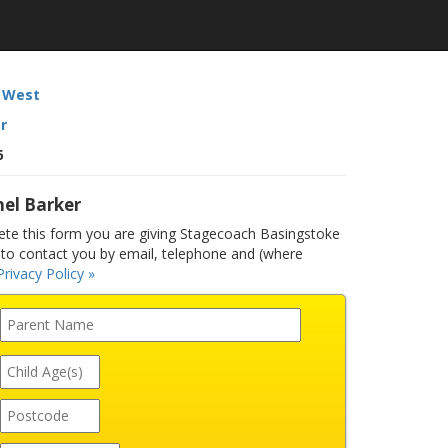
 West
r
6
el Barker
e this form you are giving Stagecoach Basingstoke
to contact you by email, telephone and (where
Privacy Policy »