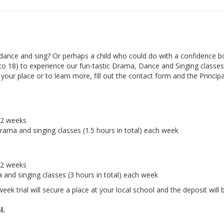
ance and sing? Or perhaps a child who could do with a confidence b
 to 18) to experience our fun-tastic Drama, Dance and Singing classes 
ur place or to learn more, fill out the contact form and the Principal
r 2 weeks
drama and singing classes (1.5 hours in total) each week
r 2 weeks
a and singing classes (3 hours in total) each week
eek trial will secure a place at your local school and the deposit will 
l.