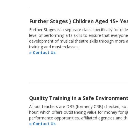
Further Stages } Children Aged 15+ Ye
Further Stages is a separate class specifically for ol
level of performing arts skills to ensure that everyon
development of musical theatre skills through more
training and masterclasses.
» Contact Us
Quality Training in a Safe Environmen
All our teachers are DBS (formerly CRB) checked, so a
hour, which offers outstanding value for money for qu
performance opportunities, affiliated agencies and t
» Contact Us