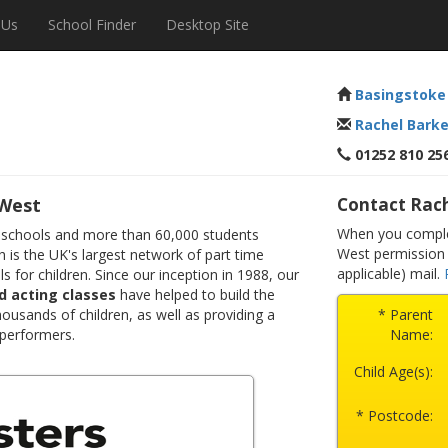
 Us
School Finder
Desktop Site
Basingstoke
Rachel Barke
01252 810 25
 West
Contact Rach
When you complet
 schools and more than 60,000 students
West permission 
 is the UK's largest network of part time
applicable) mail.
s for children. Since our inception in 1988, our
d acting classes
have helped to build the
ousands of children, as well as providing a
* Parent
 performers.
Name:
Child Age(s):
* Postcode: