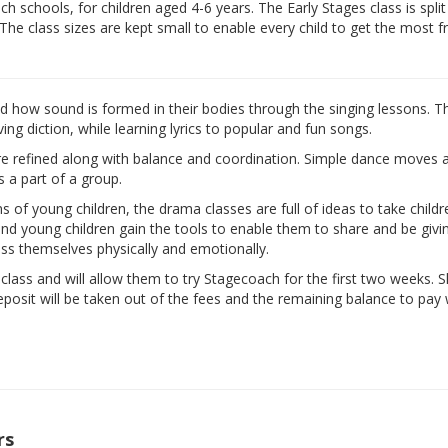
 schools, for children aged 4-6 years. The Early Stages class is split
 The class sizes are kept small to enable every child to get the most 
nd how sound is formed in their bodies through the singing lessons. T
ng diction, while learning lyrics to popular and fun songs.
are refined along with balance and coordination. Simple dance moves 
s a part of a group.
ns of young children, the drama classes are full of ideas to take child
d and young children gain the tools to enable them to share and be givi
ess themselves physically and emotionally.
e class and will allow them to try Stagecoach for the first two weeks. 
eposit will be taken out of the fees and the remaining balance to pay w
rs