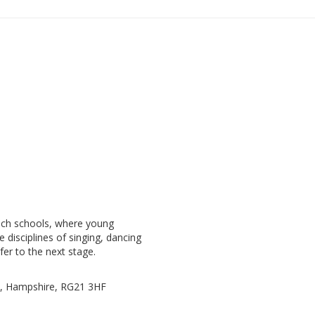
ach schools, where young
e disciplines of singing, dancing
fer to the next stage.
e, Hampshire, RG21 3HF