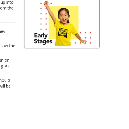
 up into
from the
hey
allow the
ren on
ng. As
Should
ill be