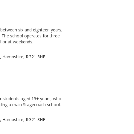
between six and eighteen years,
. The school operates for three
l or at weekends.
e, Hampshire, RG21 3HF
der students aged 15+ years, who
ding a main Stagecoach school.
e, Hampshire, RG21 3HF