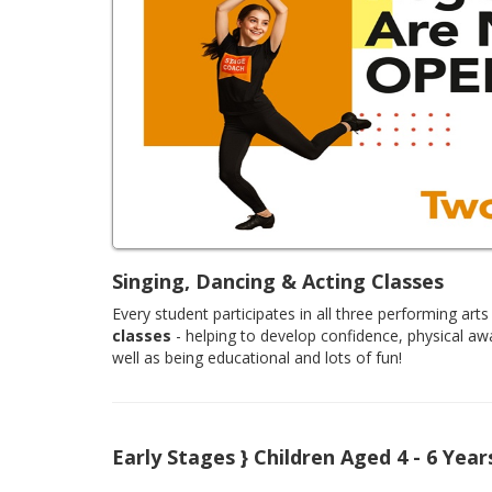
Singing, Dancing & Acting Classes
Every student participates in all three performing arts 
classes
- helping to develop confidence, physical aw
well as being educational and lots of fun!
Early Stages } Children Aged 4 - 6 Year