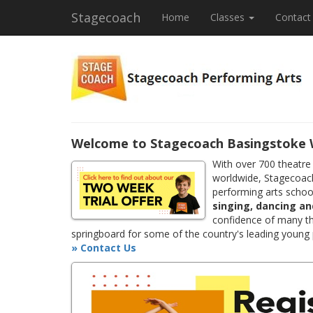
Stagecoach
Home
Classes
Contact
Welcome to Stagecoach Basingstoke
With over 700 theatre
worldwide, Stagecoach
performing arts school
singing, dancing an
confidence of many th
springboard for some of the country's leading young
» Contact Us