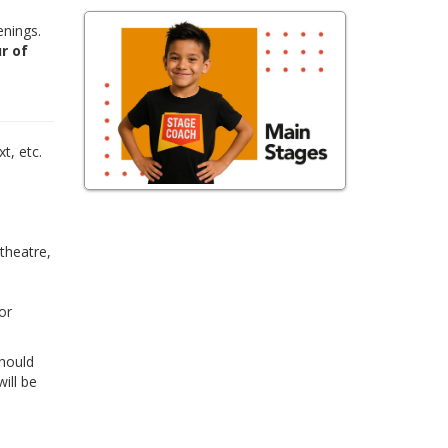
enings.
r of
,
t, etc.
 theatre,
or
Should
ill be