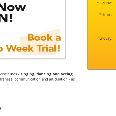
* Tel No:
* Email:
Enquiry:
disciplines -
singing, dancing and acting
areness, communication and articulation - as
s