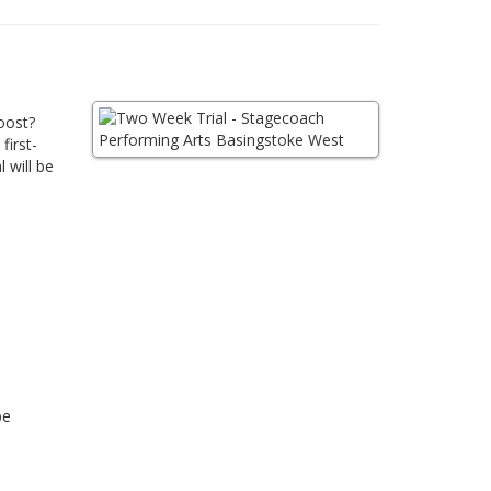
oost?
first-
 will be
be