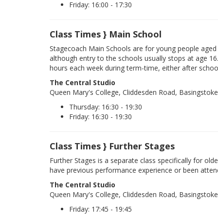
Friday: 16:00 - 17:30
Class Times } Main School
Stagecoach Main Schools are for young people aged 
although entry to the schools usually stops at age 16
hours each week during term-time, either after schoo
The Central Studio
Queen Mary's College, Cliddesden Road, Basingstok
Thursday: 16:30 - 19:30
Friday: 16:30 - 19:30
Class Times } Further Stages
Further Stages is a separate class specifically for ol
have previous performance experience or been atten
The Central Studio
Queen Mary's College, Cliddesden Road, Basingstok
Friday: 17:45 - 19:45