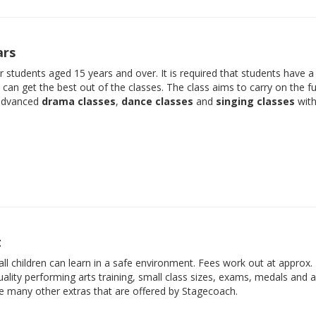
ars
der students aged 15 years and over. It is required that students have 
e can get the best out of the classes. The class aims to carry on the f
 advanced
drama classes
,
dance classes
and
singing classes
with
t
ll children can learn in a safe environment. Fees work out at approx.
ality performing arts training, small class sizes, exams, medals and 
he many other extras that are offered by Stagecoach.