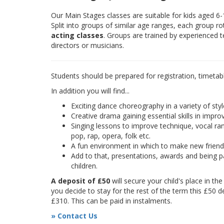
Our Main Stages classes are suitable for kids aged 6
Split into groups of similar age ranges, each group r
acting classes
. Groups are trained by experienced 
directors or musicians.
Students should be prepared for registration, timetab
In addition you will find...
Exciting dance choreography in a variety of styl
Creative drama gaining essential skills in improv
Singing lessons to improve technique, vocal rang
pop, rap, opera, folk etc.
A fun environment in which to make new frien
Add to that, presentations, awards and being pa
children.
A deposit of £50
will secure your child's place in th
you decide to stay for the rest of the term this £50 d
£310. This can be paid in instalments.
» Contact Us