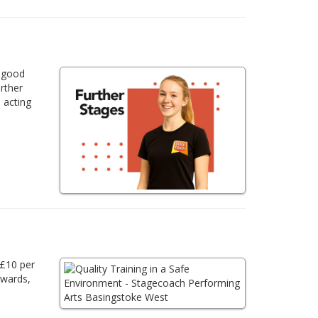
a good
urther
 acting
 £10 per
awards,