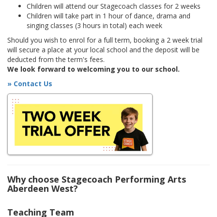
Children will attend our Stagecoach classes for 2 weeks
Children will take part in 1 hour of dance, drama and
singing classes (3 hours in total) each week
Should you wish to enrol for a full term, booking a 2 week trial
will secure a place at your local school and the deposit will be
deducted from the term's fees.
We look forward to welcoming you to our school.
» Contact Us
Why choose Stagecoach Performing Arts
Aberdeen West?
Teaching Team