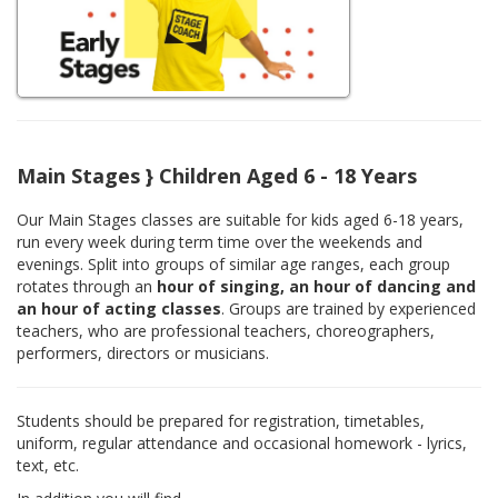
Main Stages } Children Aged 6 - 18 Years
Our Main Stages classes are suitable for kids aged 6-18 years,
run every week during term time over the weekends and
evenings. Split into groups of similar age ranges, each group
rotates through an
hour of singing, an hour of dancing and
an hour of acting classes
. Groups are trained by experienced
teachers, who are professional teachers, choreographers,
performers, directors or musicians.
Students should be prepared for registration, timetables,
uniform, regular attendance and occasional homework - lyrics,
text, etc.