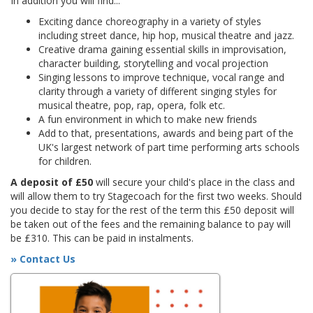
In addition you will find...
Exciting dance choreography in a variety of styles
including street dance, hip hop, musical theatre and jazz.
Creative drama gaining essential skills in improvisation,
character building, storytelling and vocal projection
Singing lessons to improve technique, vocal range and
clarity through a variety of different singing styles for
musical theatre, pop, rap, opera, folk etc.
A fun environment in which to make new friends
Add to that, presentations, awards and being part of the
UK's largest network of part time performing arts schools
for children.
A deposit of £50
will secure your child's place in the class and
will allow them to try Stagecoach for the first two weeks. Should
you decide to stay for the rest of the term this £50 deposit will
be taken out of the fees and the remaining balance to pay will
be £310. This can be paid in instalments.
» Contact Us