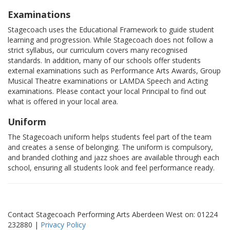
Examinations
Stagecoach uses the Educational Framework to guide student
learning and progression. While Stagecoach does not follow a
strict syllabus, our curriculum covers many recognised
standards. In addition, many of our schools offer students
external examinations such as Performance Arts Awards, Group
Musical Theatre examinations or LAMDA Speech and Acting
examinations. Please contact your local Principal to find out
what is offered in your local area.
Uniform
The Stagecoach uniform helps students feel part of the team
and creates a sense of belonging. The uniform is compulsory,
and branded clothing and jazz shoes are available through each
school, ensuring all students look and feel performance ready.
Contact Stagecoach Performing Arts Aberdeen West on: 01224
232880 |
Privacy Policy