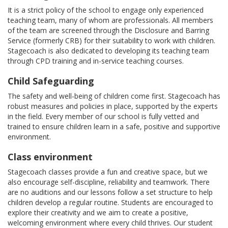
It is a strict policy of the school to engage only experienced
teaching team, many of whom are professionals. All members
of the team are screened through the Disclosure and Barring
Service (formerly CRB) for their suitability to work with children.
Stagecoach is also dedicated to developing its teaching team
through CPD training and in-service teaching courses.
Child Safeguarding
The safety and well-being of children come first. Stagecoach has
robust measures and policies in place, supported by the experts
in the field. Every member of our school is fully vetted and
trained to ensure children learn in a safe, positive and supportive
environment.
Class environment
Stagecoach classes provide a fun and creative space, but we
also encourage self-discipline, reliability and teamwork. There
are no auditions and our lessons follow a set structure to help
children develop a regular routine. Students are encouraged to
explore their creativity and we aim to create a positive,
welcoming environment where every child thrives. Our student