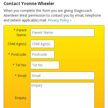
Contact Yvonne Wheeler
When you complete this form you are giving Stagecoach
Aberdeen West permission to contact you by email, telephone
and (where applicable) mail.
Privacy Policy »
* Parent
Name:
Child Age(s):
* Postcode:
* Tel No:
* Email:
Enquiry: