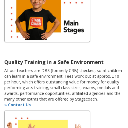
Quality Training in a Safe Environment
All our teachers are DBS (formerly CRB) checked, so all children
can learn in a safe environment. Fees work out at approx. £10
per hour, which offers outstanding value for money for quality
performing arts training, small class sizes, exams, medals and
awards, performance opportunities, affiliated agencies and the
many other extras that are offered by Stagecoach.
» Contact Us