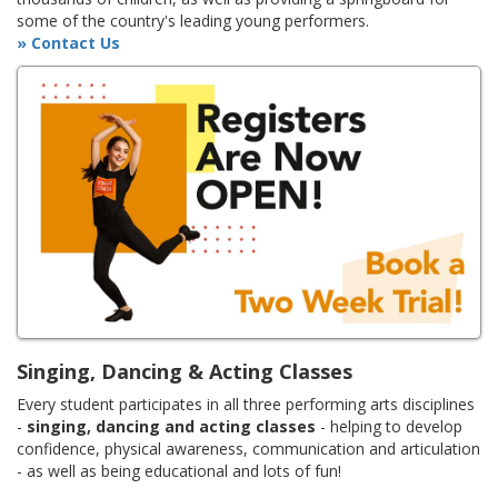
some of the country's leading young performers.
» Contact Us
Singing, Dancing & Acting Classes
Every student participates in all three performing arts disciplines
-
singing, dancing and acting classes
- helping to develop
confidence, physical awareness, communication and articulation
- as well as being educational and lots of fun!