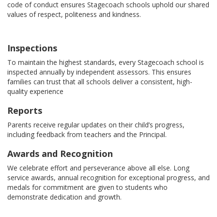
code of conduct ensures Stagecoach schools uphold our shared
values of respect, politeness and kindness.
Inspections
To maintain the highest standards, every Stagecoach school is
inspected annually by independent assessors. This ensures
families can trust that all schools deliver a consistent, high-
quality experience
Reports
Parents receive regular updates on their child’s progress,
including feedback from teachers and the Principal.
Awards and Recognition
We celebrate effort and perseverance above all else. Long
service awards, annual recognition for exceptional progress, and
medals for commitment are given to students who
demonstrate dedication and growth.