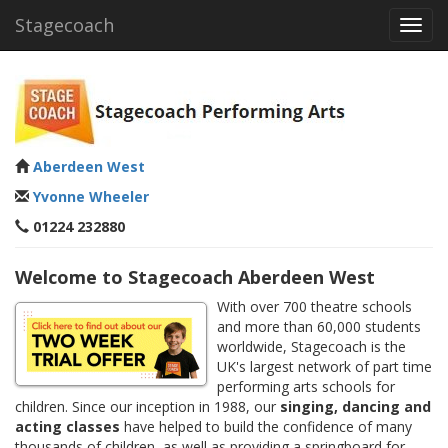
Stagecoach
Toggl
navig
Aberdeen West
Yvonne Wheeler
01224 232880
Welcome to Stagecoach Aberdeen West
With over 700 theatre schools
and more than 60,000 students
worldwide, Stagecoach is the
UK's largest network of part time
performing arts schools for
children. Since our inception in 1988, our
singing, dancing and
acting classes
have helped to build the confidence of many
thousands of children, as well as providing a springboard for