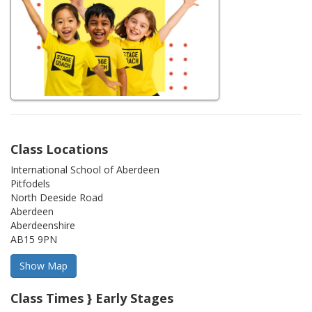
Class Locations
International School of Aberdeen
Pitfodels
North Deeside Road
Aberdeen
Aberdeenshire
AB15 9PN
Class Times } Early Stages