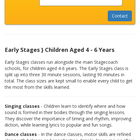
Early Stages } Children Aged 4 - 6 Years
Early Stages classes run alongside the main Stagecoach
schools, for children aged 4-6 years. The Early Stages class is
split up into three 30 minute sessions, lasting 90 minutes in
total. The class sizes are kept small to enable every child to get
the most from the skills learned.
Singing classes
- Children learn to identify where and how
sound is formed in their bodies through the singing lessons.
They discover the importance of timing and rhythm, improving
diction, while learning lyrics to popular and fun songs.
Dance classes
- In the dance classes, motor skills are refined