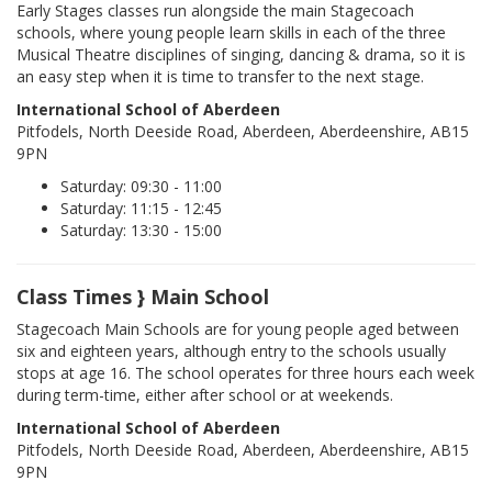
Early Stages classes run alongside the main Stagecoach
schools, where young people learn skills in each of the three
Musical Theatre disciplines of singing, dancing & drama, so it is
an easy step when it is time to transfer to the next stage.
International School of Aberdeen
Pitfodels, North Deeside Road, Aberdeen, Aberdeenshire, AB15
9PN
Saturday: 09:30 - 11:00
Saturday: 11:15 - 12:45
Saturday: 13:30 - 15:00
Class Times } Main School
Stagecoach Main Schools are for young people aged between
six and eighteen years, although entry to the schools usually
stops at age 16. The school operates for three hours each week
during term-time, either after school or at weekends.
International School of Aberdeen
Pitfodels, North Deeside Road, Aberdeen, Aberdeenshire, AB15
9PN