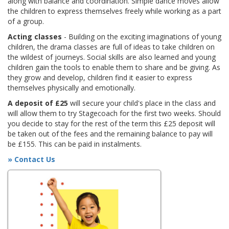
along with balance and coordination. Simple dance moves allow
the children to express themselves freely while working as a part
of a group.
Acting classes
- Building on the exciting imaginations of young
children, the drama classes are full of ideas to take children on
the wildest of journeys. Social skills are also learned and young
children gain the tools to enable them to share and be giving. As
they grow and develop, children find it easier to express
themselves physically and emotionally.
A deposit of £25
will secure your child's place in the class and
will allow them to try Stagecoach for the first two weeks. Should
you decide to stay for the rest of the term this £25 deposit will
be taken out of the fees and the remaining balance to pay will
be £155. This can be paid in instalments.
» Contact Us