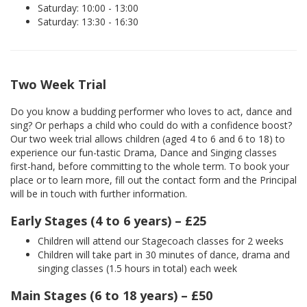
Saturday: 10:00 - 13:00
Saturday: 13:30 - 16:30
Two Week Trial
Do you know a budding performer who loves to act, dance and
sing? Or perhaps a child who could do with a confidence boost?
Our two week trial allows children (aged 4 to 6 and 6 to 18) to
experience our fun-tastic Drama, Dance and Singing classes
first-hand, before committing to the whole term. To book your
place or to learn more, fill out the contact form and the Principal
will be in touch with further information.
Early Stages (4 to 6 years) – £25
Children will attend our Stagecoach classes for 2 weeks
Children will take part in 30 minutes of dance, drama and
singing classes (1.5 hours in total) each week
Main Stages (6 to 18 years) – £50