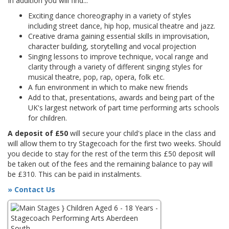
In addition you will find...
Exciting dance choreography in a variety of styles
including street dance, hip hop, musical theatre and jazz.
Creative drama gaining essential skills in improvisation,
character building, storytelling and vocal projection
Singing lessons to improve technique, vocal range and
clarity through a variety of different singing styles for
musical theatre, pop, rap, opera, folk etc.
A fun environment in which to make new friends
Add to that, presentations, awards and being part of the
UK's largest network of part time performing arts schools
for children.
A deposit of £50
will secure your child's place in the class and
will allow them to try Stagecoach for the first two weeks. Should
you decide to stay for the rest of the term this £50 deposit will
be taken out of the fees and the remaining balance to pay will
be £310. This can be paid in instalments.
» Contact Us