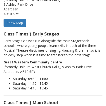
9 Ashley Park Drive
Aberdeen
AB10 6RY
Class Times } Early Stages
Early Stages classes run alongside the main Stagecoach
schools, where young people learn skills in each of the three
Musical Theatre disciplines of singing, dancing & drama, so it is
an easy step when it is time to transfer to the next stage.
Great Western Community Centre
(formerly Holburn West Church Halls), 9 Ashley Park Drive,
Aberdeen, AB10 6RY
Saturday: 09:30 - 11:00
Saturday: 11:15 - 12:45
Saturday: 14:15 - 15:45
Class Times } Main School