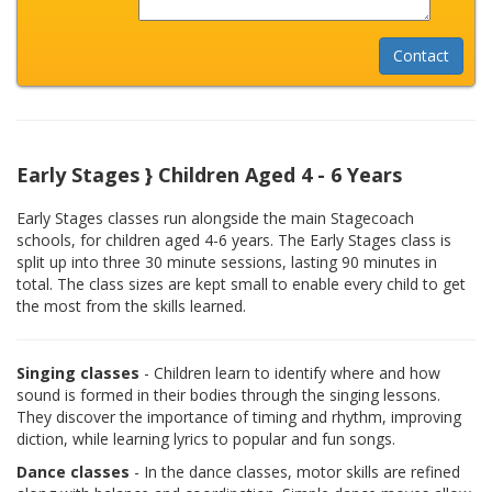
Early Stages } Children Aged 4 - 6 Years
Early Stages classes run alongside the main Stagecoach
schools, for children aged 4-6 years. The Early Stages class is
split up into three 30 minute sessions, lasting 90 minutes in
total. The class sizes are kept small to enable every child to get
the most from the skills learned.
Singing classes
- Children learn to identify where and how
sound is formed in their bodies through the singing lessons.
They discover the importance of timing and rhythm, improving
diction, while learning lyrics to popular and fun songs.
Dance classes
- In the dance classes, motor skills are refined