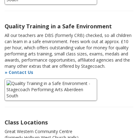
Quality Training in a Safe Environment
All our teachers are DBS (formerly CRB) checked, so all children
can learn in a safe environment. Fees work out at approx. £10
per hour, which offers outstanding value for money for quality
performing arts training, small class sizes, exams, medals and
awards, performance opportunities, affiliated agencies and the
many other extras that are offered by Stagecoach.
» Contact Us
Class Locations
Great Western Community Centre
(formerly Holburn West Church Halls)