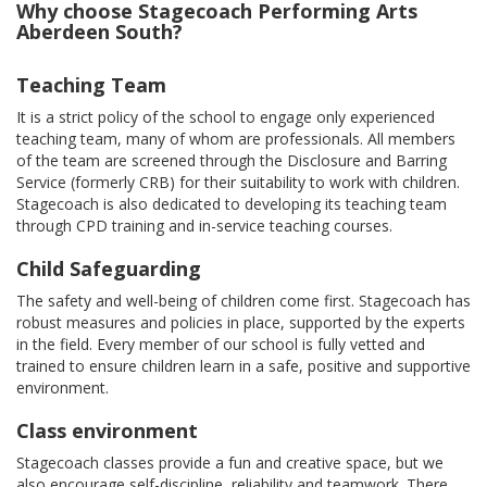
Why choose Stagecoach Performing Arts
Aberdeen South?
Teaching Team
It is a strict policy of the school to engage only experienced
teaching team, many of whom are professionals. All members
of the team are screened through the Disclosure and Barring
Service (formerly CRB) for their suitability to work with children.
Stagecoach is also dedicated to developing its teaching team
through CPD training and in-service teaching courses.
Child Safeguarding
The safety and well-being of children come first. Stagecoach has
robust measures and policies in place, supported by the experts
in the field. Every member of our school is fully vetted and
trained to ensure children learn in a safe, positive and supportive
environment.
Class environment
Stagecoach classes provide a fun and creative space, but we
also encourage self-discipline, reliability and teamwork. There