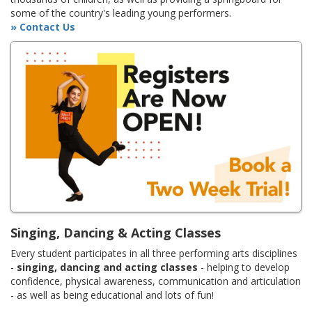
some of the country's leading young performers.
» Contact Us
Singing, Dancing & Acting Classes
Every student participates in all three performing arts disciplines
-
singing, dancing and acting classes
- helping to develop
confidence, physical awareness, communication and articulation
- as well as being educational and lots of fun!