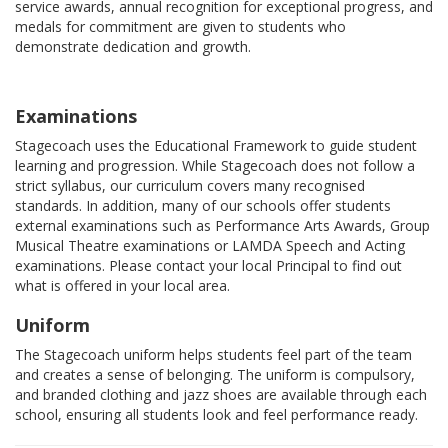
service awards, annual recognition for exceptional progress, and
medals for commitment are given to students who
demonstrate dedication and growth.
Examinations
Stagecoach uses the Educational Framework to guide student
learning and progression. While Stagecoach does not follow a
strict syllabus, our curriculum covers many recognised
standards. In addition, many of our schools offer students
external examinations such as Performance Arts Awards, Group
Musical Theatre examinations or LAMDA Speech and Acting
examinations. Please contact your local Principal to find out
what is offered in your local area.
Uniform
The Stagecoach uniform helps students feel part of the team
and creates a sense of belonging. The uniform is compulsory,
and branded clothing and jazz shoes are available through each
school, ensuring all students look and feel performance ready.