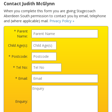
Contact Judith McGlynn
When you complete this form you are giving Stagecoach
Aberdeen South permission to contact you by email, telephone
and (where applicable) mail.
Privacy Policy »
* Parent
Name:
Child Age(s):
* Postcode:
* Tel No:
* Email:
Enquiry: