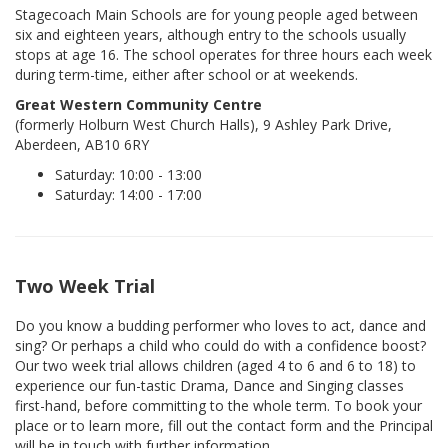
Stagecoach Main Schools are for young people aged between
six and eighteen years, although entry to the schools usually
stops at age 16. The school operates for three hours each week
during term-time, either after school or at weekends.
Great Western Community Centre
(formerly Holburn West Church Halls), 9 Ashley Park Drive,
Aberdeen, AB10 6RY
Saturday: 10:00 - 13:00
Saturday: 14:00 - 17:00
Two Week Trial
Do you know a budding performer who loves to act, dance and
sing? Or perhaps a child who could do with a confidence boost?
Our two week trial allows children (aged 4 to 6 and 6 to 18) to
experience our fun-tastic Drama, Dance and Singing classes
first-hand, before committing to the whole term. To book your
place or to learn more, fill out the contact form and the Principal
will be in touch with further information.