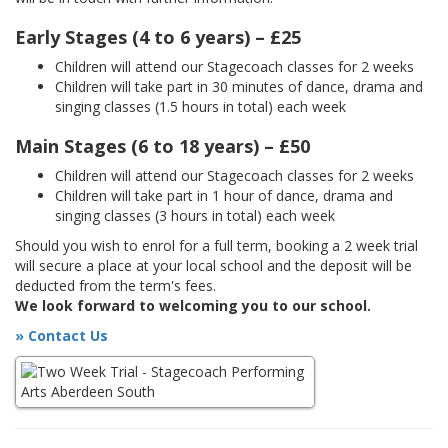
Early Stages (4 to 6 years) – £25
Children will attend our Stagecoach classes for 2 weeks
Children will take part in 30 minutes of dance, drama and
singing classes (1.5 hours in total) each week
Main Stages (6 to 18 years) – £50
Children will attend our Stagecoach classes for 2 weeks
Children will take part in 1 hour of dance, drama and
singing classes (3 hours in total) each week
Should you wish to enrol for a full term, booking a 2 week trial
will secure a place at your local school and the deposit will be
deducted from the term's fees.
We look forward to welcoming you to our school.
» Contact Us