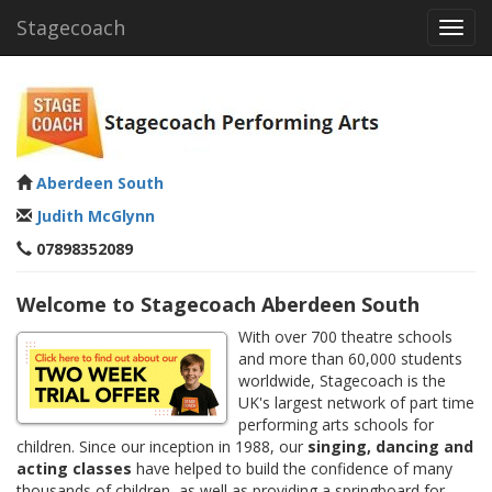
Stagecoach
Toggl
navig
Aberdeen South
Judith McGlynn
07898352089
Welcome to Stagecoach Aberdeen South
With over 700 theatre schools
and more than 60,000 students
worldwide, Stagecoach is the
UK's largest network of part time
performing arts schools for
children. Since our inception in 1988, our
singing, dancing and
acting classes
have helped to build the confidence of many
thousands of children, as well as providing a springboard for