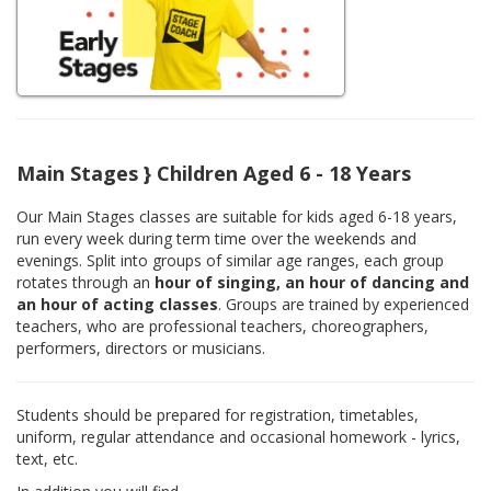
Main Stages } Children Aged 6 - 18 Years
Our Main Stages classes are suitable for kids aged 6-18 years,
run every week during term time over the weekends and
evenings. Split into groups of similar age ranges, each group
rotates through an
hour of singing, an hour of dancing and
an hour of acting classes
. Groups are trained by experienced
teachers, who are professional teachers, choreographers,
performers, directors or musicians.
Students should be prepared for registration, timetables,
uniform, regular attendance and occasional homework - lyrics,
text, etc.