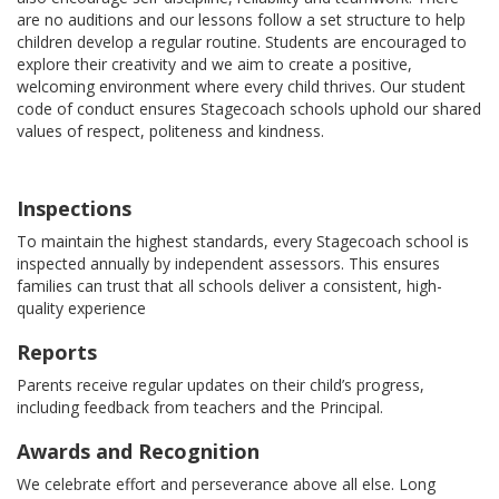
are no auditions and our lessons follow a set structure to help
children develop a regular routine. Students are encouraged to
explore their creativity and we aim to create a positive,
welcoming environment where every child thrives. Our student
code of conduct ensures Stagecoach schools uphold our shared
values of respect, politeness and kindness.
Inspections
To maintain the highest standards, every Stagecoach school is
inspected annually by independent assessors. This ensures
families can trust that all schools deliver a consistent, high-
quality experience
Reports
Parents receive regular updates on their child’s progress,
including feedback from teachers and the Principal.
Awards and Recognition
We celebrate effort and perseverance above all else. Long