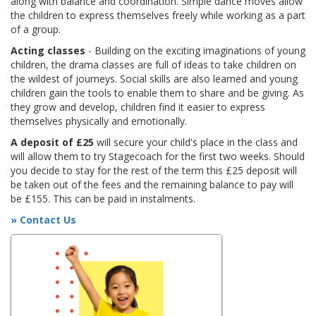
along with balance and coordination. Simple dance moves allow
the children to express themselves freely while working as a part
of a group.
Acting classes
- Building on the exciting imaginations of young
children, the drama classes are full of ideas to take children on
the wildest of journeys. Social skills are also learned and young
children gain the tools to enable them to share and be giving. As
they grow and develop, children find it easier to express
themselves physically and emotionally.
A deposit of £25
will secure your child's place in the class and
will allow them to try Stagecoach for the first two weeks. Should
you decide to stay for the rest of the term this £25 deposit will
be taken out of the fees and the remaining balance to pay will
be £155. This can be paid in instalments.
» Contact Us