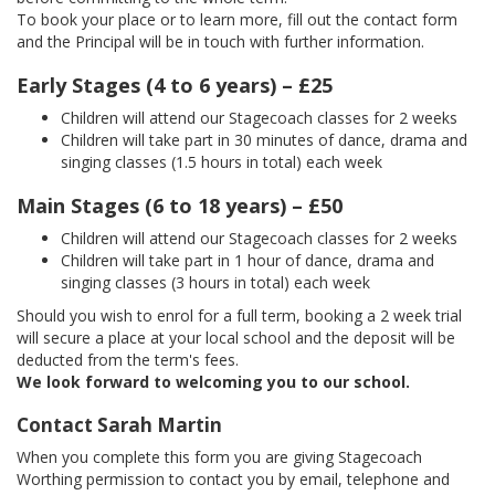
To book your place or to learn more, fill out the contact form
and the Principal will be in touch with further information.
Early Stages (4 to 6 years) – £25
Children will attend our Stagecoach classes for 2 weeks
Children will take part in 30 minutes of dance, drama and
singing classes (1.5 hours in total) each week
Main Stages (6 to 18 years) – £50
Children will attend our Stagecoach classes for 2 weeks
Children will take part in 1 hour of dance, drama and
singing classes (3 hours in total) each week
Should you wish to enrol for a full term, booking a 2 week trial
will secure a place at your local school and the deposit will be
deducted from the term's fees.
We look forward to welcoming you to our school.
Contact Sarah Martin
When you complete this form you are giving Stagecoach
Worthing permission to contact you by email, telephone and