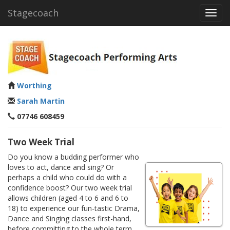
Stagecoach
Toggl
navig
Worthing
Sarah Martin
07746 608459
Two Week Trial
Do you know a budding performer who
loves to act, dance and sing? Or
perhaps a child who could do with a
confidence boost? Our two week trial
allows children (aged 4 to 6 and 6 to
18) to experience our fun-tastic Drama,
Dance and Singing classes first-hand,
before committing to the whole term.