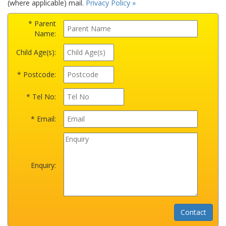
(where applicable) mail.
Privacy Policy »
* Parent
Name:
Child Age(s):
* Postcode:
* Tel No:
* Email:
Enquiry: