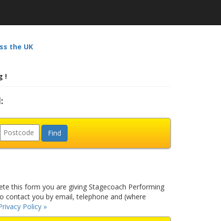
ss the UK
 !
:
e this form you are giving Stagecoach Performing
to contact you by email, telephone and (where
Privacy Policy »