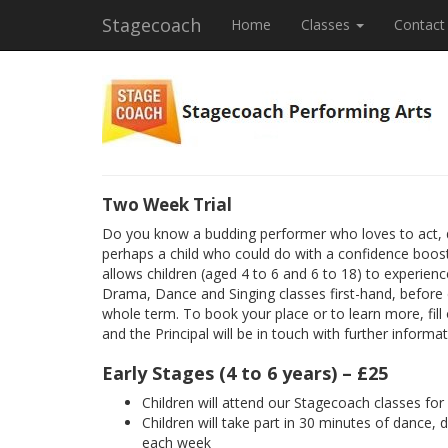
Stagecoach
Home
Classes
Contact
Two Week Trial
Do you know a budding performer who loves to act, 
perhaps a child who could do with a confidence boost
allows children (aged 4 to 6 and 6 to 18) to experienc
Drama, Dance and Singing classes first-hand, before
whole term. To book your place or to learn more, fill
and the Principal will be in touch with further informat
Early Stages (4 to 6 years) – £25
Children will attend our Stagecoach classes fo
Children will take part in 30 minutes of dance, 
each week