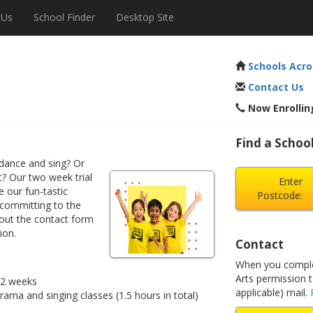
 Us
School Finder
Desktop Site
Schools Acro
Contact Us
Now Enrolling
Find a School
dance and sing? Or
? Our two week trial
Enter
e our fun-tastic
Postcode:
 committing to the
 out the contact form
ion.
Contact
When you complet
Arts permission 
r 2 weeks
applicable) mail.
drama and singing classes (1.5 hours in total)