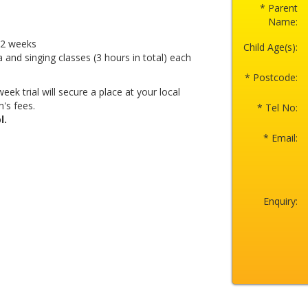
* Parent
Name:
r 2 weeks
Child Age(s):
a and singing classes (3 hours in total) each
* Postcode:
eek trial will secure a place at your local
's fees.
* Tel No:
l.
* Email:
Enquiry: