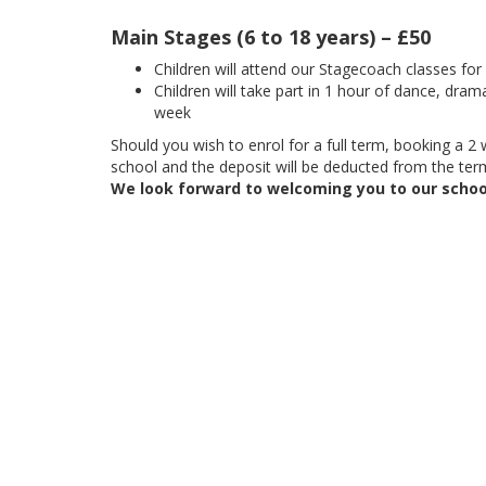
Main Stages (6 to 18 years) – £50
Children will attend our Stagecoach classes fo
Children will take part in 1 hour of dance, dram
week
Should you wish to enrol for a full term, booking a 2 w
school and the deposit will be deducted from the term
We look forward to welcoming you to our schoo