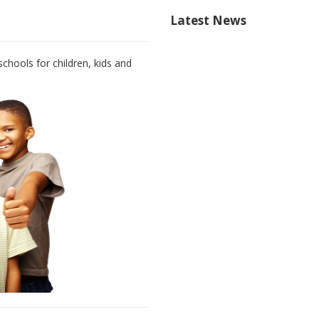
Latest News
chools for children, kids and