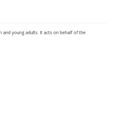
n and young adults. It acts on behalf of the