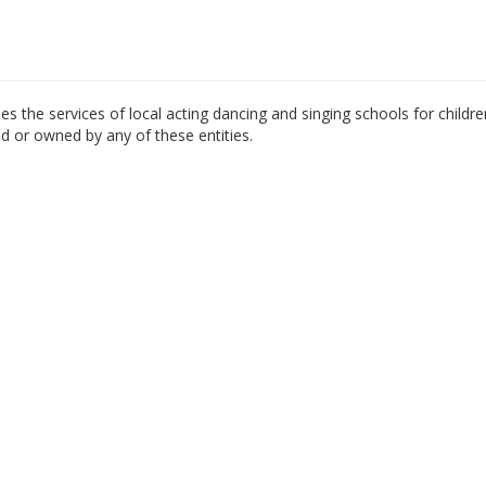
es the services of local acting dancing and singing schools for childre
ed or owned by any of these entities.