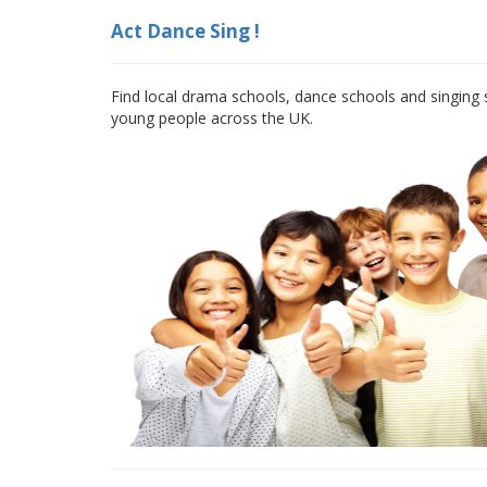
Act Dance Sing !
Find local drama schools, dance schools and singing s
young people across the UK.