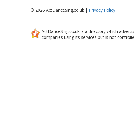
© 2026 ActDanceSing.co.uk |
Privacy Policy
ActDanceSing.co.uk is a directory which advertis
companies using its services but is not controll